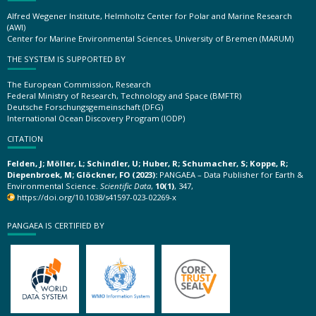
Alfred Wegener Institute, Helmholtz Center for Polar and Marine Research
(AWI)
Center for Marine Environmental Sciences, University of Bremen (MARUM)
THE SYSTEM IS SUPPORTED BY
The European Commission, Research
Federal Ministry of Research, Technology and Space (BMFTR)
Deutsche Forschungsgemeinschaft (DFG)
International Ocean Discovery Program (IODP)
CITATION
Felden, J; Möller, L; Schindler, U; Huber, R; Schumacher, S; Koppe, R;
Diepenbroek, M; Glöckner, FO (2023):
PANGAEA – Data Publisher for Earth &
Environmental Science.
Scientific Data
,
10(1)
, 347,
https://doi.org/10.1038/s41597-023-02269-x
PANGAEA IS CERTIFIED BY