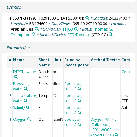
Event(s):
TT053_1-3
(1995_10291000 CTD-1 5300101)
* Latitude:
24.327400
*
Longitude:
58.174600
* Date/Time:
1995-10-29T10:00:00
* Location:
Arabian Sea
* Campaign:
TT053
* Basis:
Thomas G.
Thompson
* Method/Device:
CTD/Rosette
(CTD-RO)
Parameter(s):
Name
Short
Unit
Principal
Method/Device
Comme
#
Name
Investigator
DEPTH, water
Depth
Geocod
1
m
water
Pressure,
Press
Codispoti,
2
dbar
water
Louis A
Temperature,
Temp
Codispoti,
taken fr
3
°C
water
Louis A
CTD, IPT
Salinity
Sal
Codispoti,
Autosal;
4
Louis A
Oxygen
O2
Codispoti,
Oxygen, Winkler
5
µmol/l
Louis A
(Culberson,
1991, WOCE
Report 68/91)