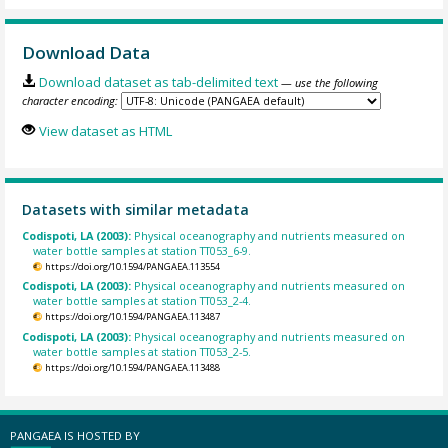
Download Data
Download dataset as tab-delimited text
— use the following
character encoding:
View dataset as HTML
Datasets with similar metadata
Codispoti, LA (2003):
Physical oceanography and nutrients measured on
water bottle samples at station TT053_6-9.
https://doi.org/10.1594/PANGAEA.113554
Codispoti, LA (2003):
Physical oceanography and nutrients measured on
water bottle samples at station TT053_2-4.
https://doi.org/10.1594/PANGAEA.113487
Codispoti, LA (2003):
Physical oceanography and nutrients measured on
water bottle samples at station TT053_2-5.
https://doi.org/10.1594/PANGAEA.113488
PANGAEA IS HOSTED BY