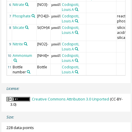
Nitrate
[NO3]-
Codispoti,
6
µmol/l
Louis A
Phosphate
[PO4]3-
Codispoti,
reactive
7
µmol/l
Louis A
phospho
Silicate
Si(OH)4
Codispoti,
silicic
8
µmol/l
Louis A
acid/reac
silica
Nitrite
[NO2]-
Codispoti,
9
µmol/l
Louis A
Ammonium
[NH4]+
Codispoti,
10
µmol/l
Louis A
Bottle
Bottle
Codispoti,
11
number
Louis A
License:
Creative Commons Attribution 3.0 Unported
(CC-BY-
3.0)
Size:
228 data points