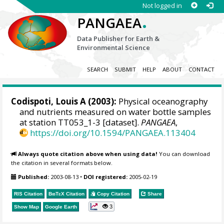
Not logged in
.
PANGAEA
Data Publisher for Earth &
Environmental Science
SEARCH
SUBMIT
HELP
ABOUT
CONTACT
Codispoti, Louis A
(2003):
Physical oceanography
and nutrients measured on water bottle samples
at station TT053_1-3 [dataset].
PANGAEA
,
https://doi.org/10.1594/PANGAEA.113404
Always quote citation above when using data!
You can download
the citation in several formats below.
Published:
2003-08-13
•
DOI registered:
2005-02-19
RIS Citation
BibTeX
Citation
Copy Citation
Share
3
Show Map
Google Earth