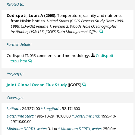
Related to:
Codispoti, Louis A
(2003):
Temperature, salinity and nutrients
from Niskin bottles.
United States JGOFS Process Study Data 1989-
1998; CD-ROM volume 1, version 2, Woods Hole Oceanographic
Institution, USA: U.S. JGOFS Data Management Office
Further details:
Codispoti TN053 comments and methodology.
Codispoti-
tt053.htm
Project(s):
Joint Global Ocean Flux Study
(JGOFS)
Coverage:
Latitude:
24.327400
* Longitude:
58.174600
Date/Time Start:
1995-10-29T10:00:00
* Date/Time End:
1995-10-
29T10:00:00
Minimum DEPTH, water:
3.1
* Maximum DEPTH, water:
250.0
m
m