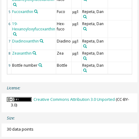
Fucoxanthin
Fuco
Repeta, Dan
5
µg/l
19-
Hex-
Repeta, Dan
6
µg/l
Hexanoyloxyfucoxanthin
fuco
Diadinoxanthin
Diadino
Repeta, Dan
7
µg/l
Zeaxanthin
Zea
Repeta, Dan
8
µg/l
Bottle number
Bottle
Repeta, Dan
9
License:
Creative Commons Attribution 3.0 Unported
(CC-BY-
3.0)
Size:
30 data points