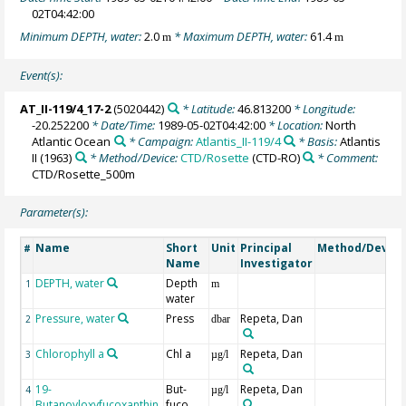
02T04:42:00
Minimum DEPTH, water:
2.0
* Maximum DEPTH, water:
61.4
m
m
Event(s):
AT_II-119/4_17-2
(5020442)
* Latitude:
46.813200
* Longitude:
-20.252200
* Date/Time:
1989-05-02T04:42:00
* Location:
North
Atlantic Ocean
* Campaign:
Atlantis_II-119/4
* Basis:
Atlantis
II (1963)
* Method/Device:
CTD/Rosette
(CTD-RO)
* Comment:
CTD/Rosette_500m
Parameter(s):
Name
Short
Unit
Principal
Method/Device
#
Name
Investigator
DEPTH, water
Depth
1
m
water
Pressure, water
Press
Repeta, Dan
2
dbar
Chlorophyll a
Chl a
Repeta, Dan
3
µg/l
19-
But-
Repeta, Dan
4
µg/l
Butanoyloxyfucoxanthin
fuco