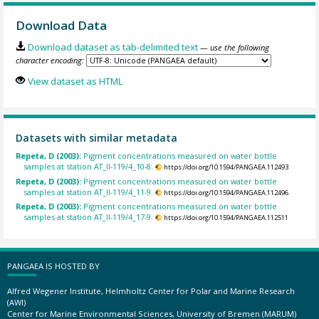
Download Data
Download dataset as tab-delimited text
— use the following
character encoding:
View dataset as HTML
Datasets with similar metadata
Repeta, D (2003):
Pigment concentrations measured on water bottle
samples at station AT_II-119/4_10-8.
https://doi.org/10.1594/PANGAEA.112493
Repeta, D (2003):
Pigment concentrations measured on water bottle
samples at station AT_II-119/4_11-9.
https://doi.org/10.1594/PANGAEA.112496
Repeta, D (2003):
Pigment concentrations measured on water bottle
samples at station AT_II-119/4_17-9.
https://doi.org/10.1594/PANGAEA.112511
PANGAEA IS HOSTED BY
Alfred Wegener Institute, Helmholtz Center for Polar and Marine Research
(AWI)
Center for Marine Environmental Sciences, University of Bremen (MARUM)