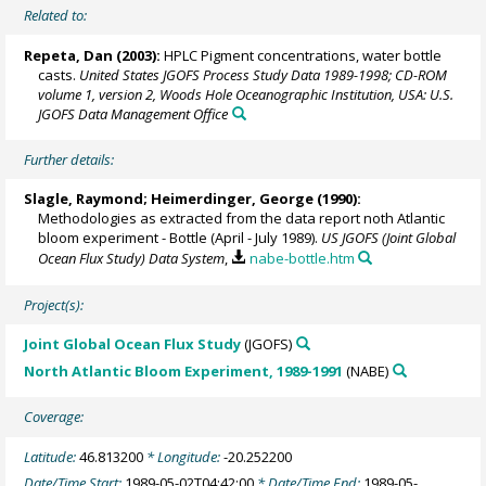
Related to:
Repeta, Dan (2003):
HPLC Pigment concentrations, water bottle
casts.
United States JGOFS Process Study Data 1989-1998; CD-ROM
volume 1, version 2, Woods Hole Oceanographic Institution, USA: U.S.
JGOFS Data Management Office
Further details:
Slagle, Raymond;
Heimerdinger, George
(1990):
Methodologies as extracted from the data report noth Atlantic
bloom experiment - Bottle (April - July 1989).
US JGOFS (Joint Global
Ocean Flux Study) Data System
,
nabe-bottle.htm
Project(s):
Joint Global Ocean Flux Study
(JGOFS)
North Atlantic Bloom Experiment, 1989-1991
(NABE)
Coverage:
Latitude:
46.813200
* Longitude:
-20.252200
Date/Time Start:
1989-05-02T04:42:00
* Date/Time End:
1989-05-