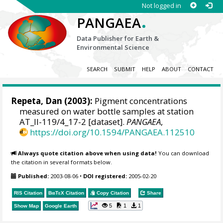
Not logged in
.
PANGAEA
Data Publisher for Earth &
Environmental Science
SEARCH
SUBMIT
HELP
ABOUT
CONTACT
Repeta, Dan (2003):
Pigment concentrations
measured on water bottle samples at station
AT_II-119/4_17-2 [dataset].
PANGAEA
,
https://doi.org/10.1594/PANGAEA.112510
Always quote citation above when using data!
You can download
the citation in several formats below.
Published:
2003-08-06
•
DOI registered:
2005-02-20
RIS Citation
BibTeX
Citation
Copy Citation
Share
5
1
1
Show Map
Google Earth