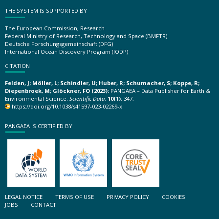
THE SYSTEM IS SUPPORTED BY
The European Commission, Research
Federal Ministry of Research, Technology and Space (BMFTR)
Deutsche Forschungsgemeinschaft (DFG)
International Ocean Discovery Program (IODP)
CITATION
Felden, J; Möller, L; Schindler, U; Huber, R; Schumacher, S; Koppe, R;
Diepenbroek, M; Glöckner, FO (2023):
PANGAEA – Data Publisher for Earth &
Environmental Science.
Scientific Data
,
10(1)
, 347,
https://doi.org/10.1038/s41597-023-02269-x
PANGAEA IS CERTIFIED BY
LEGAL NOTICE
TERMS OF USE
PRIVACY POLICY
COOKIES
JOBS
CONTACT