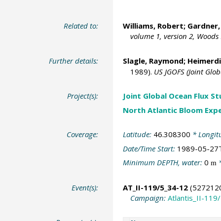
Related to:
Williams, Robert;
Gardner,
volume 1, version 2, Woods
Further details:
Slagle, Raymond;
Heimerdi
1989).
US JGOFS (Joint Glo
Project(s):
Joint Global Ocean Flux S
North Atlantic Bloom Exp
Coverage:
Latitude:
46.308300
* Longit
Date/Time Start:
1989-05-27
Minimum DEPTH, water:
0
*
m
Event(s):
AT_II-119/5_34-12
(527212
Campaign:
Atlantis_II-119