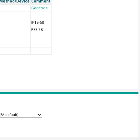
Method/Device
Comment
Geocode
IPTS-68
PSS-78