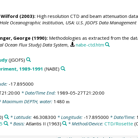
 Wilford
(2003):
High resolution CTD and beam attenuation data
 Hole Oceanographic Institution, USA: U.S. JGOFS Data Management 
nger, George
(1990):
Methodologies as extracted from the data 
bal Ocean Flux Study) Data System
,
nabe-ctd.htm
tudy
(JGOFS)
eriment, 1989-1991
(NABE)
ude:
-17.895000
T21:20:00
* Date/Time End:
1989-05-27T21:20:00
 Maximum DEPTH, water:
1480
m
0)
* Latitude:
46.308300
* Longitude:
-17.895000
* Date/Time:
/5
* Basis:
Atlantis II (1963)
* Method/Device:
CTD/Rosette
(