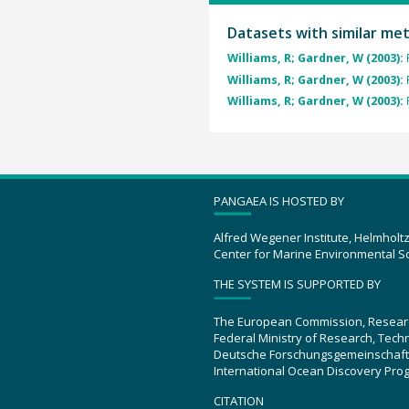
Datasets with similar me
Williams, R; Gardner, W (2003):
Williams, R; Gardner, W (2003):
Williams, R; Gardner, W (2003):
PANGAEA IS HOSTED BY
Alfred Wegener Institute, Helmholt
Center for Marine Environmental S
THE SYSTEM IS SUPPORTED BY
The European Commission, Resear
Federal Ministry of Research, Tec
Deutsche Forschungsgemeinschaft
International Ocean Discovery Pro
CITATION