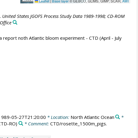
Leaflet
|
Base layer
© GEBCO, GLIMS, GIMP, SCAR,
AWI
.
United States JGOFS Process Study Data 1989-1998; CD-ROM
Office
report noth Atlantic bloom experiment - CTD (April - July
1989-05-27T21:20:00
* Location:
North Atlantic Ocean
*
CTD-RO)
* Comment:
CTD/rosette_1500m_pigs.