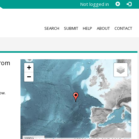
Not logged in
SEARCH
SUBMIT
HELP
ABOUT
CONTACT
from
+
−
ow.
1000 km