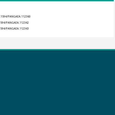
10.1594/PANGAEA.112360
0.1594/PANGAEA.112342
0.1594/PANGAEA.112343