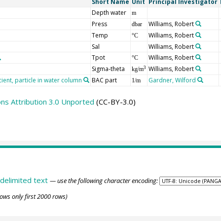
Short Name
Unit
Principal Investigator
Depth water
m
Press
Williams, Robert
dbar
Temp
Williams, Robert
°C
Sal
Williams, Robert
Tpot
Williams, Robert
°C
Sigma-theta
Williams, Robert
3
kg/m
ient, particle in water column
BAC part
Gardner, Wilford
1/m
s Attribution 3.0 Unported
(CC-BY-3.0)
delimited text
— use the following character encoding:
ows only first 2000 rows)