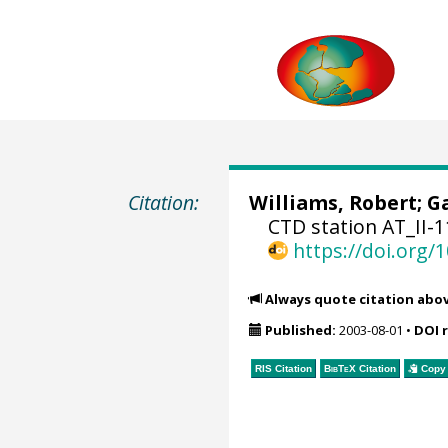
Citation:
Williams, Robert;
Ga
CTD station AT_II-1
https://doi.org
Always quote citation abo
Published:
2003-08-01
•
DOI 
RIS Citation
BibTeX
Citation
Copy 