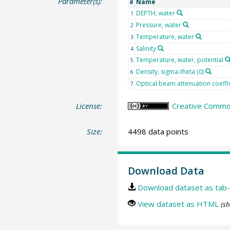
Parameter(s):
Name
#
DEPTH, water
1
Pressure, water
2
Temperature, water
3
Salinity
4
Temperature, water, potential
5
Density, sigma-theta (0)
6
Optical beam attenuation coeffic
7
License:
Creative Common
Size:
4498 data points
Download Data
Download dataset as tab-
View dataset as HTML
(sh