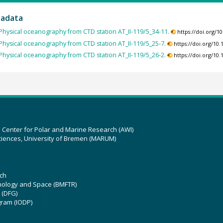
tadata
Physical oceanography from CTD station AT_II-119/5_34-11.
https://doi.org/
Physical oceanography from CTD station AT_II-119/5_25-7.
https://doi.org/1
Physical oceanography from CTD station AT_II-119/5_26-2.
https://doi.org/1
z Center for Polar and Marine Research (AWI)
ciences, University of Bremen (MARUM)
ch
hnology and Space (BMFTR)
 (DFG)
gram (IODP)