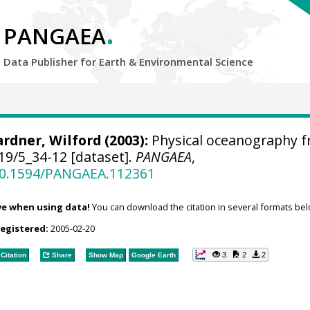
.
PANGAEA
Data Publisher for Earth &
Environmental Science
rdner, Wilford
(2003):
Physical oceanography 
19/5_34-12 [dataset].
PANGAEA
,
/10.1594/PANGAEA.112361
ve when using data!
You can download the citation in several formats bel
registered:
2005-02-20
3
2
2
Citation
Share
Show Map
Google Earth