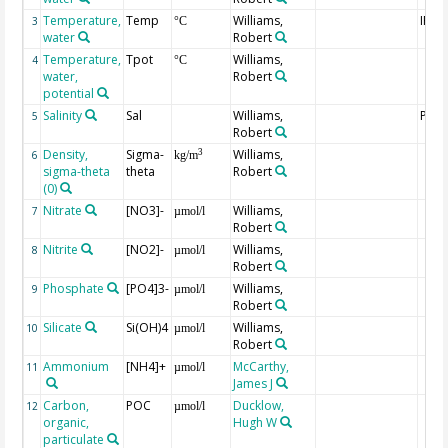
Temperature,
Temp
Williams,
IPTS
3
°C
water
Robert
Temperature,
Tpot
Williams,
4
°C
water,
Robert
potential
Salinity
Sal
Williams,
PPS-
5
Robert
Density,
Sigma-
Williams,
3
6
kg/m
sigma-theta
theta
Robert
(0)
Nitrate
[NO3]-
Williams,
7
µmol/l
Robert
Nitrite
[NO2]-
Williams,
8
µmol/l
Robert
Phosphate
[PO4]3-
Williams,
9
µmol/l
Robert
Silicate
Si(OH)4
Williams,
10
µmol/l
Robert
Ammonium
[NH4]+
McCarthy,
11
µmol/l
James J
Carbon,
POC
Ducklow,
12
µmol/l
organic,
Hugh W
particulate