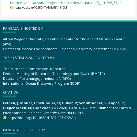
nutrient and carbon/nitrogen chemistries at station AT_II-119/5_34-10.
https://doi.org/10.1594/PANGAEA.111988
PANGAEA IS HOSTED BY
Alfred Wegener Institute, Helmholtz Center for Polar and Marine Research
(AWI)
Center for Marine Environmental Sciences, University of Bremen (MARUM)
THE SYSTEM IS SUPPORTED BY
The European Commission, Research
Federal Ministry of Research, Technology and Space (BMFTR)
Deutsche Forschungsgemeinschaft (DFG)
International Ocean Discovery Program (IODP)
CITATION
Felden, J; Möller, L; Schindler, U; Huber, R; Schumacher, S; Koppe, R;
Diepenbroek, M; Glöckner, FO (2023):
PANGAEA – Data Publisher for Earth &
Environmental Science.
Scientific Data
,
10(1)
, 347,
https://doi.org/10.1038/s41597-023-02269-x
PANGAEA IS CERTIFIED BY