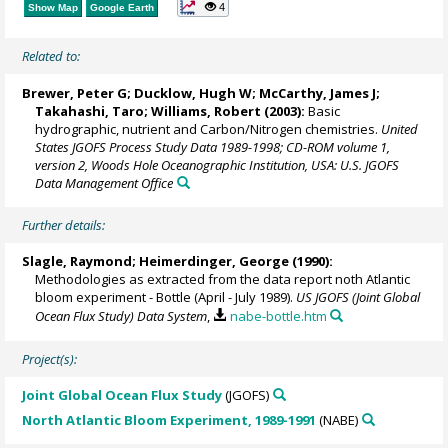
4
Show Map
Google Earth
Related to:
Brewer, Peter G
;
Ducklow, Hugh W
;
McCarthy, James J
;
Takahashi, Taro
; Williams, Robert (2003):
Basic
hydrographic, nutrient and Carbon/Nitrogen chemistries.
United
States JGOFS Process Study Data 1989-1998; CD-ROM volume 1,
version 2, Woods Hole Oceanographic Institution, USA: U.S. JGOFS
Data Management Office
Further details:
Slagle, Raymond;
Heimerdinger, George
(1990):
Methodologies as extracted from the data report noth Atlantic
bloom experiment - Bottle (April - July 1989).
US JGOFS (Joint Global
Ocean Flux Study) Data System
,
nabe-bottle.htm
Project(s):
Joint Global Ocean Flux Study
(JGOFS)
North Atlantic Bloom Experiment, 1989-1991
(NABE)