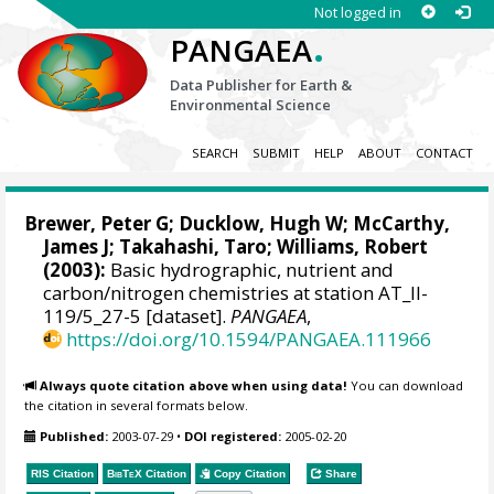
Not logged in
.
PANGAEA
Data Publisher for Earth &
Environmental Science
SEARCH
SUBMIT
HELP
ABOUT
CONTACT
Brewer, Peter G
;
Ducklow, Hugh W
;
McCarthy,
James J
;
Takahashi, Taro
; Williams, Robert
(2003):
Basic hydrographic, nutrient and
carbon/nitrogen chemistries at station AT_II-
119/5_27-5 [dataset].
PANGAEA
,
https://doi.org/10.1594/PANGAEA.111966
Always quote citation above when using data!
You can download
the citation in several formats below.
Published:
2003-07-29
•
DOI registered:
2005-02-20
RIS Citation
BibTeX
Citation
Copy Citation
Share