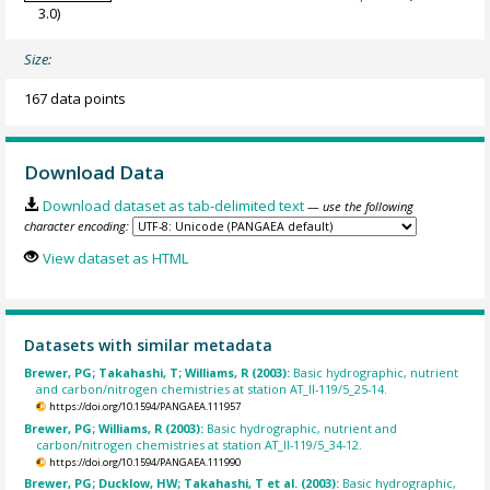
3.0)
Size:
167 data points
Download Data
Download dataset as tab-delimited text
— use the following
character encoding:
View dataset as HTML
Datasets with similar metadata
Brewer, PG; Takahashi, T; Williams, R (2003):
Basic hydrographic, nutrient
and carbon/nitrogen chemistries at station AT_II-119/5_25-14.
https://doi.org/10.1594/PANGAEA.111957
Brewer, PG; Williams, R (2003):
Basic hydrographic, nutrient and
carbon/nitrogen chemistries at station AT_II-119/5_34-12.
https://doi.org/10.1594/PANGAEA.111990
Brewer, PG; Ducklow, HW; Takahashi, T et al. (2003):
Basic hydrographic,