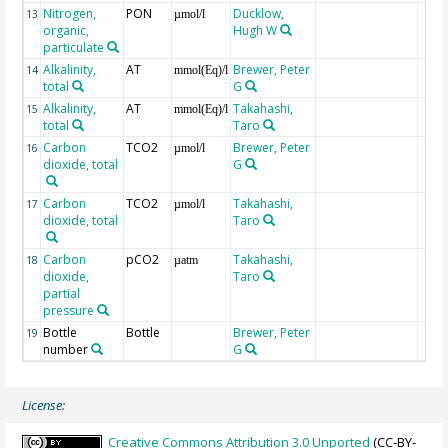
Nitrogen,
PON
Ducklow,
13
µmol/l
organic,
Hugh W
particulate
Alkalinity,
AT
Brewer, Peter
14
mmol(Eq)/l
total
G
Alkalinity,
AT
Takahashi,
15
mmol(Eq)/l
total
Taro
Carbon
TCO2
Brewer, Peter
16
µmol/l
dioxide, total
G
Carbon
TCO2
Takahashi,
17
µmol/l
dioxide, total
Taro
Carbon
pCO2
Takahashi,
18
µatm
dioxide,
Taro
partial
pressure
Bottle
Bottle
Brewer, Peter
19
number
G
License:
Creative Commons Attribution 3.0 Unported
(CC-BY-