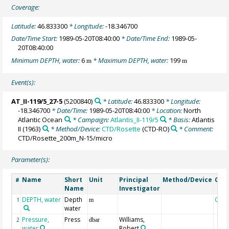
Coverage:
Latitude:
46.833300
* Longitude:
-18.346700
Date/Time Start:
1989-05-20T08:40:00
* Date/Time End:
1989-05-
20T08:40:00
Minimum DEPTH, water:
6
* Maximum DEPTH, water:
199
m
m
Event(s):
AT_II-119/5_27-5
(5200840)
* Latitude:
46.833300
* Longitude:
-18.346700
* Date/Time:
1989-05-20T08:40:00
* Location:
North
Atlantic Ocean
* Campaign:
Atlantis_II-119/5
* Basis:
Atlantis
II (1963)
* Method/Device:
CTD/Rosette
(CTD-RO)
* Comment:
CTD/Rosette_200m_N-15/micro
Parameter(s):
Name
Short
Unit
Principal
Method/Device
Com
#
Name
Investigator
DEPTH, water
Depth
Geo
1
m
water
Pressure,
Press
Williams,
2
dbar
water
Robert