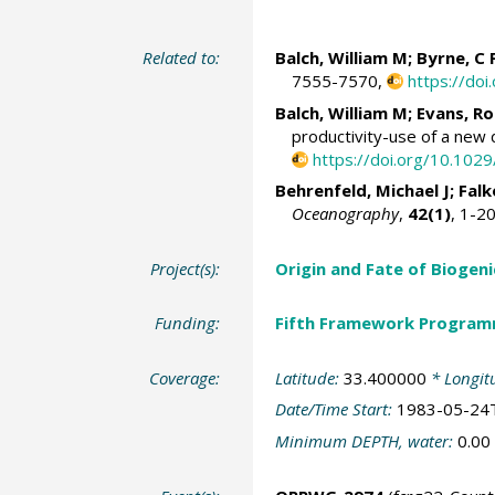
Related to:
Balch, William M
; Byrne, C 
7555-7570,
https://do
Balch, William M
;
Evans, R
productivity-use of a new d
https://doi.org/10.102
Behrenfeld, Michael J
;
Falk
Oceanography
,
42(1)
, 1-2
Project(s):
Origin and Fate of Biogeni
Funding:
Fifth Framework Progra
Coverage:
Latitude:
33.400000
* Longit
Date/Time Start:
1983-05-24
Minimum DEPTH, water:
0.00