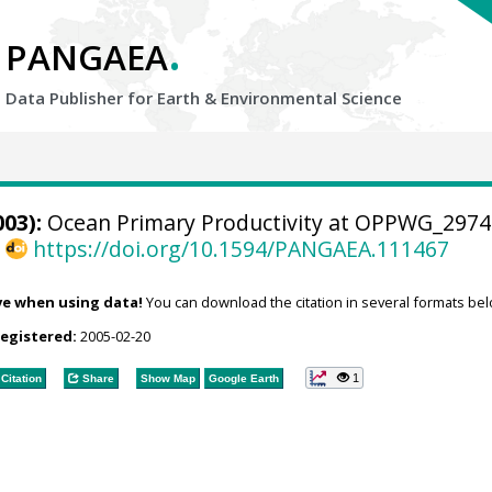
.
PANGAEA
Data Publisher for Earth &
Environmental Science
03):
Ocean Primary Productivity at OPPWG_2974
,
https://doi.org/10.1594/PANGAEA.111467
ve when using data!
You can download the citation in several formats bel
registered:
2005-02-20
1
Citation
Share
Show Map
Google Earth