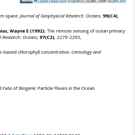
Leaflet
|
Base layer
© GEBCO, GLIMS, GIMP, SCAR,
AWI
rom space.
Journal of Geophysical Research: Oceans
,
99(C4)
,
aias, Wayne E
(1992):
The remote sensing of ocean primary
l Research: Oceans
,
97(C2)
, 2279-2293,
e-based chlorophyll concentration.
Limnology and
nd Fate of Biogenic Particle Fluxes in the Ocean