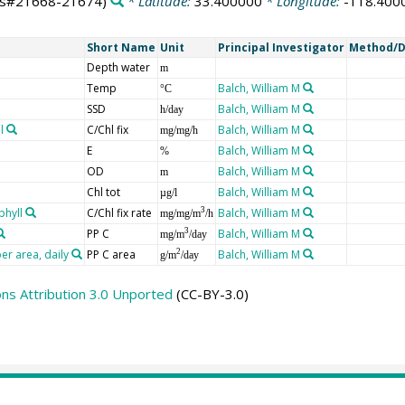
ts#21668-21674)
* Latitude:
33.400000
* Longitude:
-118.400
Short Name
Unit
Principal Investigator
Method/D
Depth water
m
Temp
Balch, William M
°C
SSD
Balch, William M
h/day
l
C/Chl fix
Balch, William M
mg/mg/h
E
Balch, William M
%
OD
Balch, William M
m
Chl tot
Balch, William M
µg/l
phyll
C/Chl fix rate
Balch, William M
3
mg/mg/m
/h
PP C
Balch, William M
3
mg/m
/day
er area, daily
PP C area
Balch, William M
2
g/m
/day
s Attribution 3.0 Unported
(CC-BY-3.0)