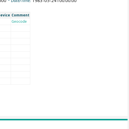
000
* Date/Time:
1983-05-24T00:00:00
evice
Comment
Geocode