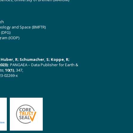
ch
hnology and Space (BMFTR)
 (DFG)
gram (IODP)
U; Huber, R; Schumacher, S; Koppe, R;
023):
PANGAEA – Data Publisher for Earth &
ata
,
10(1)
, 347,
23-02269-x