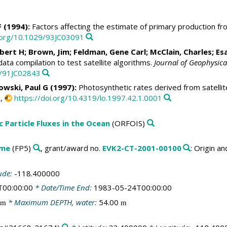
F (1994):
Factors affecting the estimate of primary production f
i.org/10.1029/93JC03091
obert H
; Brown, Jim;
Feldman, Gene Carl
;
McClain, Charles
;
Es
ata compilation to test satellite algorithms.
Journal of Geophysica
9/91JC02843
owski, Paul G
(1997):
Photosynthetic rates derived from satellit
0,
https://doi.org/10.4319/lo.1997.42.1.0001
c Particle Fluxes in the Ocean
(ORFOIS)
mme
(FP5)
, grant/award no.
EVK2-CT-2001-00100
: Origin a
ude:
-118.400000
T00:00:00
* Date/Time End:
1983-05-24T00:00:00
* Maximum DEPTH, water:
54.00
m
m