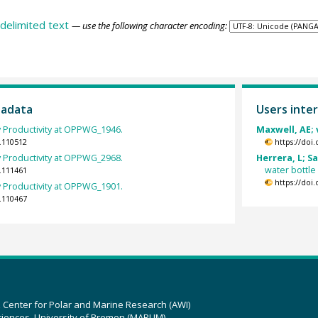
delimited text
— use the following character encoding:
tadata
Users inter
 Productivity at OPPWG_1946.
Maxwell, AE; 
.110512
https://doi
 Productivity at OPPWG_2968.
Herrera, L; S
water bottle
.111461
https://doi
 Productivity at OPPWG_1901.
.110467
z Center for Polar and Marine Research (AWI)
ciences, University of Bremen (MARUM)