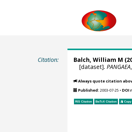
Citation:
Balch, William M
(20
[dataset].
PANGAEA
Always quote citation abo
Published:
2003-07-25
•
DOI 
RIS Citation
BibTeX
Citation
Copy 