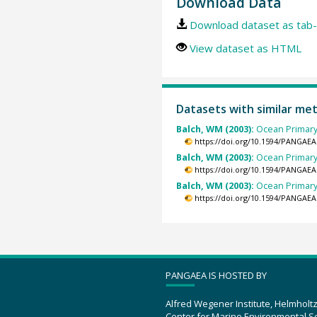
Download Data
Download dataset as tab-
View dataset as HTML
Datasets with similar me
Balch, WM (2003):
Ocean Primary
https://doi.org/10.1594/PANGAEA
Balch, WM (2003):
Ocean Primary
https://doi.org/10.1594/PANGAEA
Balch, WM (2003):
Ocean Primary
https://doi.org/10.1594/PANGAEA
PANGAEA IS HOSTED BY
Alfred Wegener Institute, Helmholt
Center for Marine Environmental S