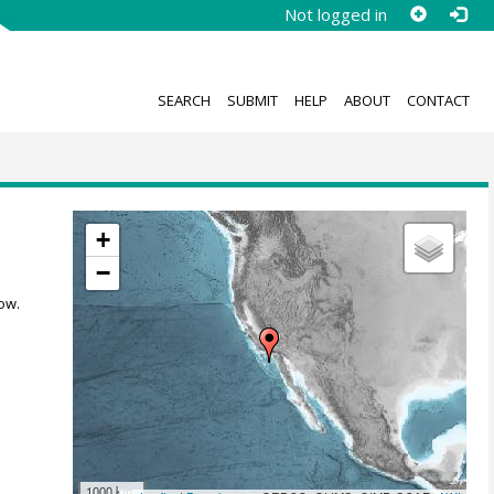
Not logged in
SEARCH
SUBMIT
HELP
ABOUT
CONTACT
+
−
ow.
1000 km