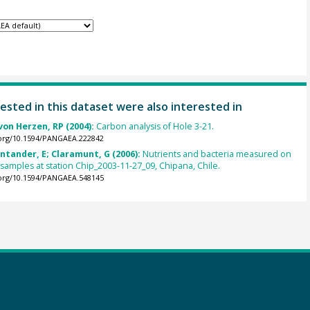
ested in this dataset were also interested in
von Herzen, RP (2004):
Carbon analysis of Hole 3-21.
.org/10.1594/PANGAEA.222842
antander, E; Claramunt, G (2006):
Nutrients and bacteria measured on
 samples at station Chip_2003-11-27_09, Chipana, Chile.
.org/10.1594/PANGAEA.548145