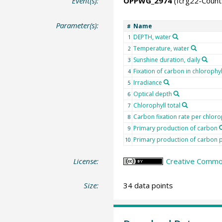
Event(s):
OPPWG_2974
(fcrg22-Coun
Parameter(s):
Name
#
DEPTH, water
1
Temperature, water
2
Sunshine duration, daily
3
Fixation of carbon in chlorophyl
4
Irradiance
5
Optical depth
6
Chlorophyll total
7
Carbon fixation rate per chloro
8
Primary production of carbon
9
Primary production of carbon p
10
License:
Creative Common
Size:
34 data points