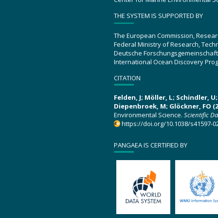
THE SYSTEM IS SUPPORTED BY
The European Commission, Resear
Federal Ministry of Research, Tec
Deutsche Forschungsgemeinschaft
International Ocean Discovery Pro
CITATION
Felden, J; Möller, L; Schindler, 
Diepenbroek, M; Glöckner, FO (2
Environmental Science.
Scientific D
https://doi.org/10.1038/s41597-0
PANGAEA IS CERTIFIED BY