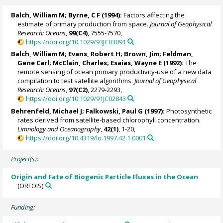
Balch, William M
; Byrne, C F (1994):
Factors affecting the
estimate of primary production from space.
Journal of Geophysical
Research: Oceans
,
99(C4)
, 7555-7570,
https://doi.org/10.1029/93JC03091
Balch, William M
;
Evans, Robert H
; Brown, Jim;
Feldman,
Gene Carl
;
McClain, Charles
;
Esaias, Wayne E
(1992):
The
remote sensing of ocean primary productivity-use of a new data
compilation to test satellite algorithms.
Journal of Geophysical
Research: Oceans
,
97(C2)
, 2279-2293,
https://doi.org/10.1029/91JC02843
Behrenfeld, Michael J
;
Falkowski, Paul G
(1997):
Photosynthetic
rates derived from satellite-based chlorophyll concentration.
Limnology and Oceanography
,
42(1)
, 1-20,
https://doi.org/10.4319/lo.1997.42.1.0001
Project(s):
Origin and Fate of Biogenic Particle Fluxes in the Ocean
(ORFOIS)
Funding: