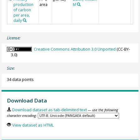
production
area
M
of carbon
per area,
daily
License:
Creative Commons Attribution 3.0 Unported
(CC-BY-
3.0)
Size:
34 data points
Download Data
Download dataset as tab-delimited text
— use the following
character encoding:
View dataset as HTML