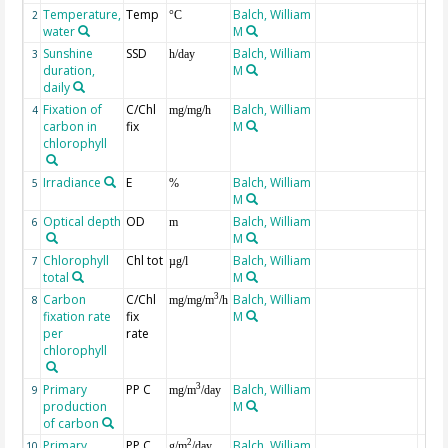
Temperature,
Temp
Balch, William
2
°C
water
M
Sunshine
SSD
Balch, William
3
h/day
duration,
M
daily
Fixation of
C/Chl
Balch, William
4
mg/mg/h
carbon in
fix
M
chlorophyll
Irradiance
E
Balch, William
5
%
M
Optical depth
OD
Balch, William
6
m
M
Chlorophyll
Chl tot
Balch, William
7
µg/l
total
M
Carbon
C/Chl
Balch, William
3
8
mg/mg/m
/h
fixation rate
fix
M
per
rate
chlorophyll
Primary
PP C
Balch, William
3
9
mg/m
/day
production
M
of carbon
Primary
PP C
Balch, William
2
10
g/m
/day