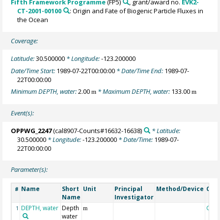
Fifth Framework Programme
(FP5)
, grant/award no.
EVK2-
CT-2001-00100
: Origin and Fate of Biogenic Particle Fluxes in
the Ocean
Coverage:
Latitude:
30.500000
* Longitude:
-123.200000
Date/Time Start:
1989-07-22T00:00:00
* Date/Time End:
1989-07-
22T00:00:00
Minimum DEPTH, water:
2.00
* Maximum DEPTH, water:
133.00
m
m
Event(s):
OPPWG_2247
(cal8907-Counts#16632-16638)
* Latitude:
30.500000
* Longitude:
-123.200000
* Date/Time:
1989-07-
22T00:00:00
Parameter(s):
Name
Short
Unit
Principal
Method/Device
Com
#
Name
Investigator
DEPTH, water
Depth
Geo
1
m
water