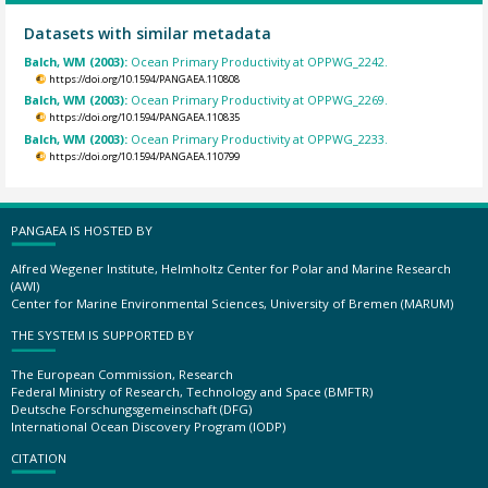
Datasets with similar metadata
Balch, WM (2003):
Ocean Primary Productivity at OPPWG_2242.
https://doi.org/10.1594/PANGAEA.110808
Balch, WM (2003):
Ocean Primary Productivity at OPPWG_2269.
https://doi.org/10.1594/PANGAEA.110835
Balch, WM (2003):
Ocean Primary Productivity at OPPWG_2233.
https://doi.org/10.1594/PANGAEA.110799
PANGAEA IS HOSTED BY
Alfred Wegener Institute, Helmholtz Center for Polar and Marine Research
(AWI)
Center for Marine Environmental Sciences, University of Bremen (MARUM)
THE SYSTEM IS SUPPORTED BY
The European Commission, Research
Federal Ministry of Research, Technology and Space (BMFTR)
Deutsche Forschungsgemeinschaft (DFG)
International Ocean Discovery Program (IODP)
CITATION