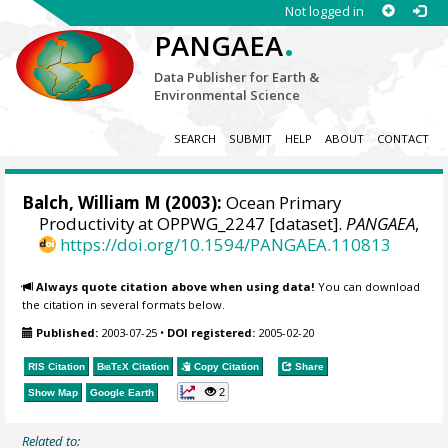
Not logged in
.
PANGAEA
Data Publisher for Earth &
Environmental Science
SEARCH
SUBMIT
HELP
ABOUT
CONTACT
Balch, William M
(2003):
Ocean Primary
Productivity at OPPWG_2247 [dataset].
PANGAEA
,
https://doi.org/10.1594/PANGAEA.110813
Always quote citation above when using data!
You can download
the citation in several formats below.
Published:
2003-07-25
•
DOI registered:
2005-02-20
RIS Citation
BibTeX
Citation
Copy Citation
Share
2
Show Map
Google Earth
Related to: