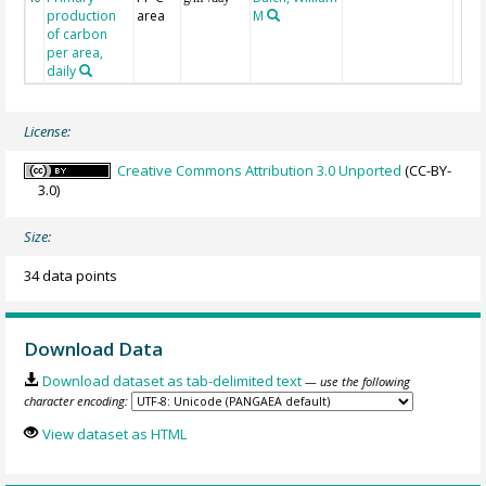
production
area
M
of carbon
per area,
daily
License:
Creative Commons Attribution 3.0 Unported
(CC-BY-
3.0)
Size:
34 data points
Download Data
Download dataset as tab-delimited text
— use the following
character encoding:
View dataset as HTML