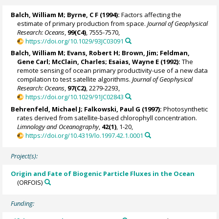
Balch, William M
; Byrne, C F (1994):
Factors affecting the
estimate of primary production from space.
Journal of Geophysical
Research: Oceans
,
99(C4)
, 7555-7570,
https://doi.org/10.1029/93JC03091
Balch, William M
;
Evans, Robert H
; Brown, Jim;
Feldman,
Gene Carl
;
McClain, Charles
;
Esaias, Wayne E
(1992):
The
remote sensing of ocean primary productivity-use of a new data
compilation to test satellite algorithms.
Journal of Geophysical
Research: Oceans
,
97(C2)
, 2279-2293,
https://doi.org/10.1029/91JC02843
Behrenfeld, Michael J
;
Falkowski, Paul G
(1997):
Photosynthetic
rates derived from satellite-based chlorophyll concentration.
Limnology and Oceanography
,
42(1)
, 1-20,
https://doi.org/10.4319/lo.1997.42.1.0001
Project(s):
Origin and Fate of Biogenic Particle Fluxes in the Ocean
(ORFOIS)
Funding: