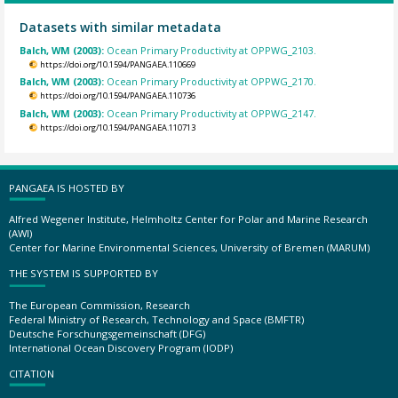
Datasets with similar metadata
Balch, WM (2003):
Ocean Primary Productivity at OPPWG_2103.
https://doi.org/10.1594/PANGAEA.110669
Balch, WM (2003):
Ocean Primary Productivity at OPPWG_2170.
https://doi.org/10.1594/PANGAEA.110736
Balch, WM (2003):
Ocean Primary Productivity at OPPWG_2147.
https://doi.org/10.1594/PANGAEA.110713
PANGAEA IS HOSTED BY
Alfred Wegener Institute, Helmholtz Center for Polar and Marine Research
(AWI)
Center for Marine Environmental Sciences, University of Bremen (MARUM)
THE SYSTEM IS SUPPORTED BY
The European Commission, Research
Federal Ministry of Research, Technology and Space (BMFTR)
Deutsche Forschungsgemeinschaft (DFG)
International Ocean Discovery Program (IODP)
CITATION