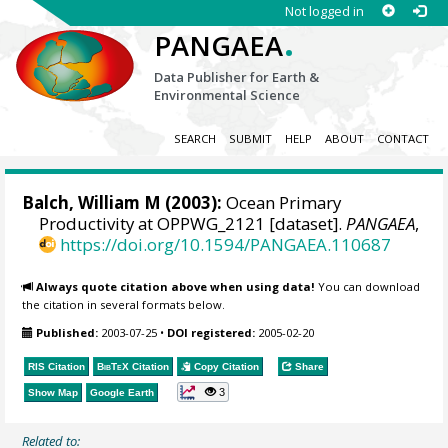
Not logged in
.
PANGAEA
Data Publisher for Earth &
Environmental Science
SEARCH
SUBMIT
HELP
ABOUT
CONTACT
Balch, William M
(2003):
Ocean Primary
Productivity at OPPWG_2121 [dataset].
PANGAEA
,
https://doi.org/10.1594/PANGAEA.110687
Always quote citation above when using data!
You can download
the citation in several formats below.
Published:
2003-07-25
•
DOI registered:
2005-02-20
RIS Citation
BibTeX
Citation
Copy Citation
Share
3
Show Map
Google Earth
Related to: