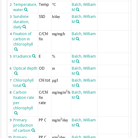
Temperature,
Temp
Balch, William
2
°C
water
M
Sunshine
SSD
Balch, William
3
h/day
duration,
M
daily
Fixation of
C/Chl
Balch, William
4
mg/mg/h
carbon in
fix
M
chlorophyll
Irradiance
E
Balch, William
5
%
M
Optical depth
OD
Balch, William
6
m
M
Chlorophyll
Chl tot
Balch, William
7
µg/l
total
M
Carbon
C/Chl
Balch, William
3
8
mg/mg/m
/h
fixation rate
fix
M
per
rate
chlorophyll
Primary
PP C
Balch, William
3
9
mg/m
/day
production
M
of carbon
Primary
PP C
Balch, William
2
10
g/m
/day