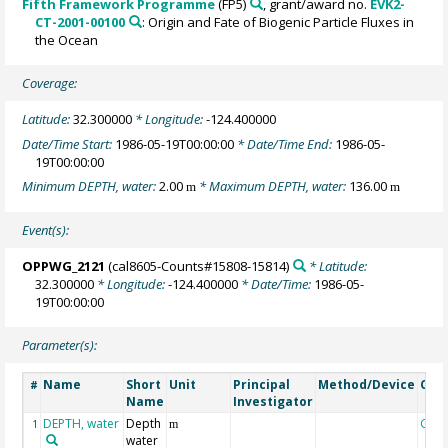
Fifth Framework Programme
(FP5)
, grant/award no.
EVK2-
CT-2001-00100
: Origin and Fate of Biogenic Particle Fluxes in
the Ocean
Coverage:
Latitude:
32.300000
* Longitude:
-124.400000
Date/Time Start:
1986-05-19T00:00:00
* Date/Time End:
1986-05-
19T00:00:00
Minimum DEPTH, water:
2.00
* Maximum DEPTH, water:
136.00
m
m
Event(s):
OPPWG_2121
(cal8605-Counts#15808-15814)
* Latitude:
32.300000
* Longitude:
-124.400000
* Date/Time:
1986-05-
19T00:00:00
Parameter(s):
Name
Short
Unit
Principal
Method/Device
Com
#
Name
Investigator
DEPTH, water
Depth
Geo
1
m
water