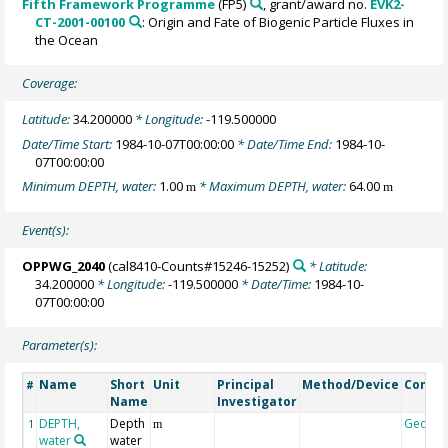
Fifth Framework Programme
(FP5)
, grant/award no.
EVK2-
CT-2001-00100
: Origin and Fate of Biogenic Particle Fluxes in
the Ocean
Coverage:
Latitude:
34.200000
* Longitude:
-119.500000
Date/Time Start:
1984-10-07T00:00:00
* Date/Time End:
1984-10-
07T00:00:00
Minimum DEPTH, water:
1.00
* Maximum DEPTH, water:
64.00
m
m
Event(s):
OPPWG_2040
(cal8410-Counts#15246-15252)
* Latitude:
34.200000
* Longitude:
-119.500000
* Date/Time:
1984-10-
07T00:00:00
Parameter(s):
Name
Short
Unit
Principal
Method/Device
Comm
#
Name
Investigator
DEPTH,
Depth
Geoco
1
m
water
water