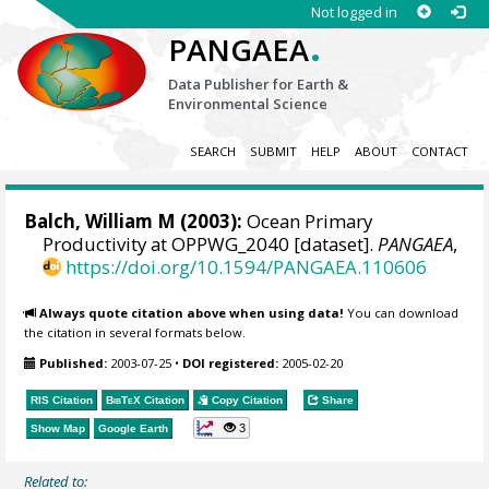
Not logged in
.
PANGAEA
Data Publisher for Earth &
Environmental Science
SEARCH
SUBMIT
HELP
ABOUT
CONTACT
Balch, William M
(2003):
Ocean Primary
Productivity at OPPWG_2040 [dataset].
PANGAEA
,
https://doi.org/10.1594/PANGAEA.110606
Always quote citation above when using data!
You can download
the citation in several formats below.
Published:
2003-07-25
•
DOI registered:
2005-02-20
RIS Citation
BibTeX
Citation
Copy Citation
Share
3
Show Map
Google Earth
Related to: