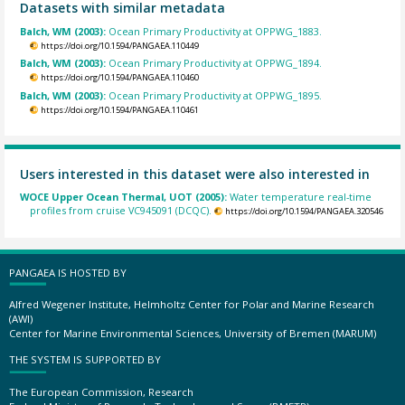
Datasets with similar metadata
Balch, WM (2003):
Ocean Primary Productivity at OPPWG_1883.
https://doi.org/10.1594/PANGAEA.110449
Balch, WM (2003):
Ocean Primary Productivity at OPPWG_1894.
https://doi.org/10.1594/PANGAEA.110460
Balch, WM (2003):
Ocean Primary Productivity at OPPWG_1895.
https://doi.org/10.1594/PANGAEA.110461
Users interested in this dataset were also interested in
WOCE Upper Ocean Thermal, UOT (2005):
Water temperature real-time
profiles from cruise VC945091 (DCQC).
https://doi.org/10.1594/PANGAEA.320546
PANGAEA IS HOSTED BY
Alfred Wegener Institute, Helmholtz Center for Polar and Marine Research
(AWI)
Center for Marine Environmental Sciences, University of Bremen (MARUM)
THE SYSTEM IS SUPPORTED BY
The European Commission, Research