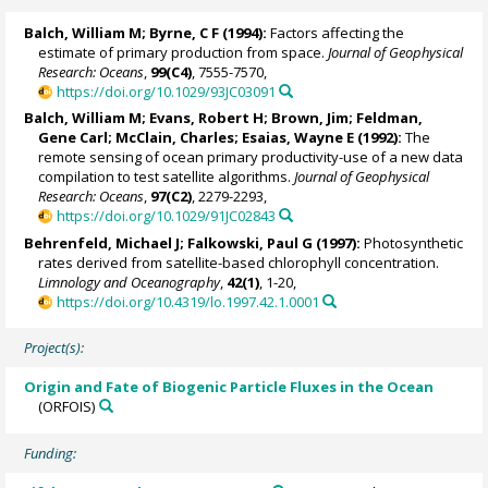
Balch, William M
; Byrne, C F (1994):
Factors affecting the
estimate of primary production from space.
Journal of Geophysical
Research: Oceans
,
99(C4)
, 7555-7570,
https://doi.org/10.1029/93JC03091
Balch, William M
;
Evans, Robert H
; Brown, Jim;
Feldman,
Gene Carl
;
McClain, Charles
;
Esaias, Wayne E
(1992):
The
remote sensing of ocean primary productivity-use of a new data
compilation to test satellite algorithms.
Journal of Geophysical
Research: Oceans
,
97(C2)
, 2279-2293,
https://doi.org/10.1029/91JC02843
Behrenfeld, Michael J
;
Falkowski, Paul G
(1997):
Photosynthetic
rates derived from satellite-based chlorophyll concentration.
Limnology and Oceanography
,
42(1)
, 1-20,
https://doi.org/10.4319/lo.1997.42.1.0001
Project(s):
Origin and Fate of Biogenic Particle Fluxes in the Ocean
(ORFOIS)
Funding: