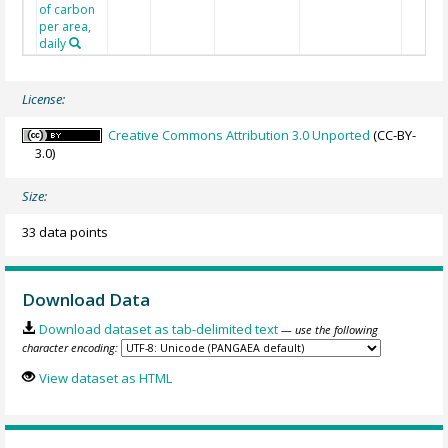
of carbon
per area,
daily
License:
Creative Commons Attribution 3.0 Unported
(CC-BY-
3.0)
Size:
33 data points
Download Data
Download dataset as tab-delimited text
— use the following
character encoding:
View dataset as HTML