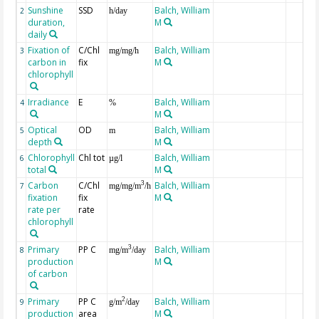
Sunshine
SSD
Balch, William
2
h/day
duration,
M
daily
Fixation of
C/Chl
Balch, William
3
mg/mg/h
carbon in
fix
M
chlorophyll
Irradiance
E
Balch, William
4
%
M
Optical
OD
Balch, William
5
m
depth
M
Chlorophyll
Chl tot
Balch, William
6
µg/l
total
M
Carbon
C/Chl
Balch, William
3
7
mg/mg/m
/h
fixation
fix
M
rate per
rate
chlorophyll
Primary
PP C
Balch, William
3
8
mg/m
/day
production
M
of carbon
Primary
PP C
Balch, William
2
9
g/m
/day
production
area
M