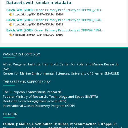
Datasets with similar metadata
Balch, WM (2003):
Ocean Primary Productivity at OPPWG_2003.
https://doi.org/10.1594/PANGAEA.110569
Balch, WM (2003):
Ocean Primary Productivity at OPPWG_1946.
https://doi.org/10.1594/PANGAEA.110512
Balch, WM (2003):
Ocean Primary Productivity at OPPWG_1884.
https://doi.org/10.1594/PANGAEA.110450
PANGAEA IS HOSTED BY
Alfred Wegener Institute, Helmholtz Center for Polar and Marine Research
(AWI)
Center for Marine Environmental Sciences, University of Bremen (MARUM)
THE SYSTEM IS SUPPORTED BY
The European Commission, Research
Federal Ministry of Research, Technology and Space (BMFTR)
Deutsche Forschungsgemeinschaft (DFG)
International Ocean Discovery Program (IODP)
CITATION
Felden, J; Möller, L; Schindler, U; Huber, R; Schumacher, S; Koppe, R;