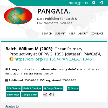
Not logged in
.
PANGAEA
Data Publisher for Earth &
Environmental Science
SEARCH
SUBMIT
HELP
ABOUT
CONTACT
Balch, William M
(2003):
Ocean Primary
Productivity at OPPWG_1895 [dataset].
PANGAEA
,
https://doi.org/10.1594/PANGAEA.110461
Always quote citation above when using data!
You can download
the citation in several formats below.
Published:
2003-07-25
•
DOI registered:
2005-02-22
RIS Citation
BibTeX
Citation
Copy Citation
Share
1
Show Map
Google Earth
Related to: