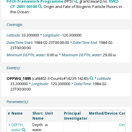
Fifth Framework Programme
(FP5)
, grant/award no.
EVK2-
CT-2001-00100
: Origin and Fate of Biogenic Particle Fluxes in
the Ocean
Coverage:
Latitude:
33.200000
* Longitude:
-120.300000
Date/Time Start:
1984-02-23T00:00:00
* Date/Time End:
1984-02-
23T00:00:00
Minimum DEPTH, water:
0.00
* Maximum DEPTH, water:
29.00
m
m
Event(s):
OPPWG_1895
(cal8402-3-Counts#14239-14245)
* Latitude:
33.200000
* Longitude:
-120.300000
* Date/Time:
1984-02-
23T00:00:00
Parameter(s):
Name
Short
Unit
Principal
Method/Device
Comm
#
Name
Investigator
DEPTH,
Depth
Geoco
1
m
water
water