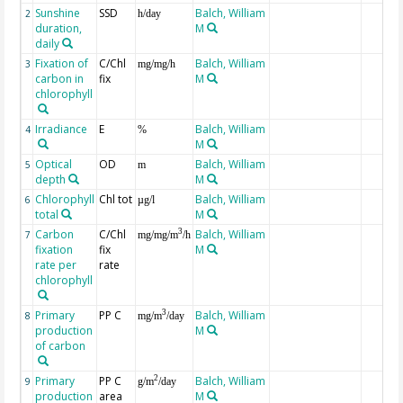
Sunshine
SSD
Balch, William
2
h/day
duration,
M
daily
Fixation of
C/Chl
Balch, William
3
mg/mg/h
carbon in
fix
M
chlorophyll
Irradiance
E
Balch, William
4
%
M
Optical
OD
Balch, William
5
m
depth
M
Chlorophyll
Chl tot
Balch, William
6
µg/l
total
M
Carbon
C/Chl
Balch, William
3
7
mg/mg/m
/h
fixation
fix
M
rate per
rate
chlorophyll
Primary
PP C
Balch, William
3
8
mg/m
/day
production
M
of carbon
Primary
PP C
Balch, William
2
9
g/m
/day
production
area
M