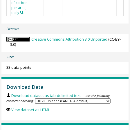
of carbon
per area,
daily
License:
Creative Commons Attribution 3.0 Unported
(CC-BY-
3.0)
Size:
33 data points
Download Data
Download dataset as tab-delimited text
— use the following
character encoding:
View dataset as HTML