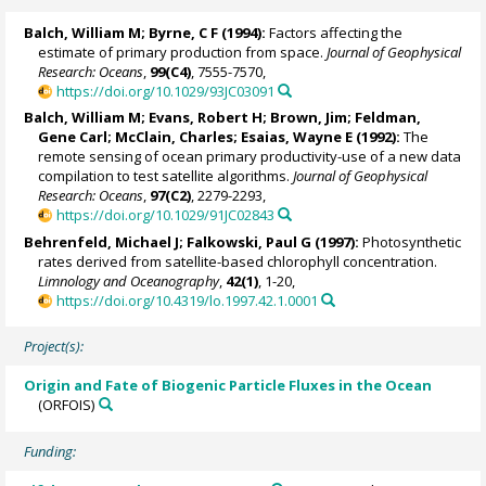
Balch, William M
; Byrne, C F (1994):
Factors affecting the
estimate of primary production from space.
Journal of Geophysical
Research: Oceans
,
99(C4)
, 7555-7570,
https://doi.org/10.1029/93JC03091
Balch, William M
;
Evans, Robert H
; Brown, Jim;
Feldman,
Gene Carl
;
McClain, Charles
;
Esaias, Wayne E
(1992):
The
remote sensing of ocean primary productivity-use of a new data
compilation to test satellite algorithms.
Journal of Geophysical
Research: Oceans
,
97(C2)
, 2279-2293,
https://doi.org/10.1029/91JC02843
Behrenfeld, Michael J
;
Falkowski, Paul G
(1997):
Photosynthetic
rates derived from satellite-based chlorophyll concentration.
Limnology and Oceanography
,
42(1)
, 1-20,
https://doi.org/10.4319/lo.1997.42.1.0001
Project(s):
Origin and Fate of Biogenic Particle Fluxes in the Ocean
(ORFOIS)
Funding: