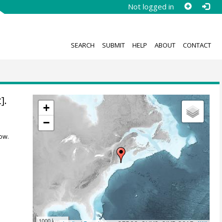
Not logged in
SEARCH
SUBMIT
HELP
ABOUT
CONTACT
].
+
−
ow.
1000 km