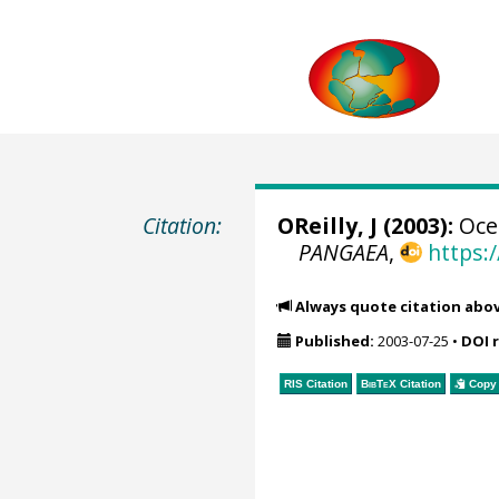
Citation:
OReilly, J (2003):
Ocea
PANGAEA
,
https:
Always quote citation abo
Published:
2003-07-25
•
DOI 
RIS Citation
BibTeX
Citation
Copy 