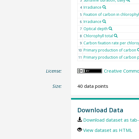
Sunshine duration, daily
3
Irradiance
4
Fixation of carbon in chlorophyl
5
Irradiance
6
Optical depth
7
Chlorophyll total
8
Carbon fixation rate per chloro
9
Primary production of carbon
10
Primary production of carbon p
11
License:
Creative Common
Size:
40 data points
Download Data
Download dataset as tab-
View dataset as HTML