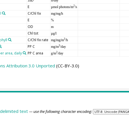
SSD
h/day
E
2
µmol photons/m
/s
l
C/Chl fix
mg/mg/h
E
%
OD
m
Chl tot
µg/l
phyll
C/Chl fix rate
3
mg/mg/m
/h
PP C
3
mg/m
/day
er area, daily
PP C area
2
g/m
/day
s Attribution 3.0 Unported
(CC-BY-3.0)
delimited text
— use the following character encoding: