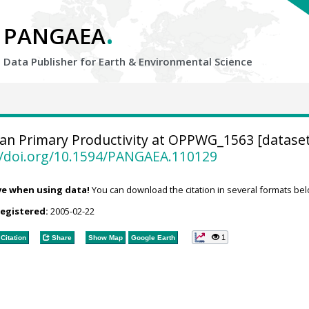
.
PANGAEA
Data Publisher for Earth &
Environmental Science
n Primary Productivity at OPPWG_1563 [dataset
//doi.org/10.1594/PANGAEA.110129
ve when using data!
You can download the citation in several formats bel
registered:
2005-02-22
1
Citation
Share
Show Map
Google Earth