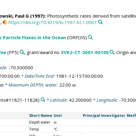
owski, Paul G
(1997):
Photosynthetic rates derived from satellit
0,
https://doi.org/10.4319/lo.1997.42.1.0001
c Particle Fluxes in the Ocean
(ORFOIS)
mme
(FP5)
, grant/award no.
EVK2-CT-2001-00100
: Origin a
ude:
-70.300000
T00:00:00
* Date/Time End:
1981-12-15T00:00:00
* Maximum DEPTH, water:
22.00
m
m
nts#11821-11828)
* Latitude:
42.200000
* Longitude:
-70.30
Short Name
Unit
Principal Investigator
Meth
Depth water
m
Temp
°C