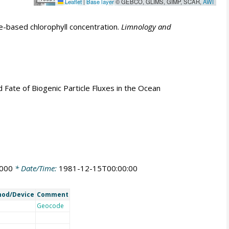
Leaflet
|
Base layer
© GEBCO, GLIMS, GIMP, SCAR,
AWI
e-based chlorophyll concentration.
Limnology and
nd Fate of Biogenic Particle Fluxes in the Ocean
0000
* Date/Time:
1981-12-15T00:00:00
od/Device
Comment
Geocode