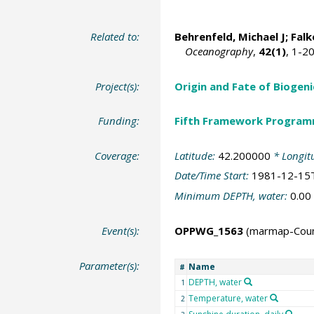
Related to:
Behrenfeld, Michael J
;
Falk
Oceanography
,
42(1)
, 1-2
Project(s):
Origin and Fate of Biogeni
Funding:
Fifth Framework Progra
Coverage:
Latitude:
42.200000
* Longit
Date/Time Start:
1981-12-15
Minimum DEPTH, water:
0.00
Event(s):
OPPWG_1563
(marmap-Cou
Parameter(s):
Name
#
DEPTH, water
1
Temperature, water
2