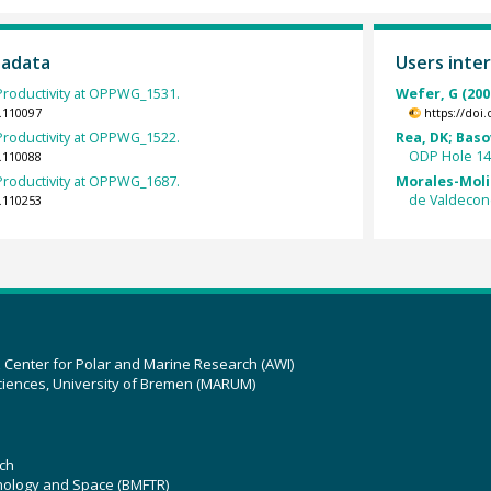
tadata
Users inter
roductivity at OPPWG_1531.
Wefer, G (200
.110097
https://doi
roductivity at OPPWG_1522.
Rea, DK; Basov
ODP Hole 14
.110088
roductivity at OPPWG_1687.
Morales-Molin
de Valdecone
.110253
z Center for Polar and Marine Research (AWI)
ciences, University of Bremen (MARUM)
ch
hnology and Space (BMFTR)