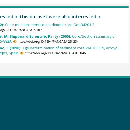
ested in this dataset were also interested in
2):
Color measurements on sediment core GeoB4201-2.
.org/10.1594/PANGAEA.77407
, IA; Shipboard Scientific Party (2005):
Core/Section summary of
5-882A.
https://doi.org/10.1594/PANGAEA.254234
o, C (2018):
Age determination of sediment core VALDECON, Arroyo
jos, Spain.
https://doi.org/10.1594/PANGAEA.893846