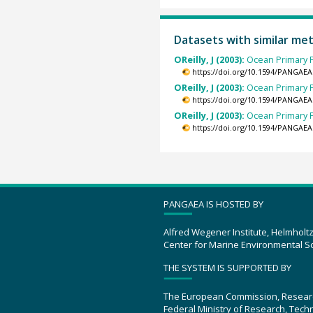
Datasets with similar me
OReilly, J (2003):
Ocean Primary P
https://doi.org/10.1594/PANGAEA
OReilly, J (2003):
Ocean Primary P
https://doi.org/10.1594/PANGAEA
OReilly, J (2003):
Ocean Primary P
https://doi.org/10.1594/PANGAEA
PANGAEA IS HOSTED BY
Alfred Wegener Institute, Helmholt
Center for Marine Environmental S
THE SYSTEM IS SUPPORTED BY
The European Commission, Resear
Federal Ministry of Research, Tec