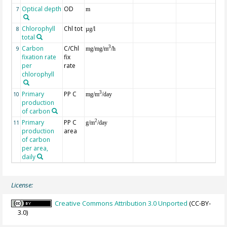
Optical depth
OD
7
m
Chlorophyll
Chl tot
8
µg/l
total
Carbon
C/Chl
3
9
mg/mg/m
/h
fixation rate
fix
per
rate
chlorophyll
Primary
PP C
3
10
mg/m
/day
production
of carbon
Primary
PP C
2
11
g/m
/day
production
area
of carbon
per area,
daily
License:
Creative Commons Attribution 3.0 Unported
(CC-BY-
3.0)