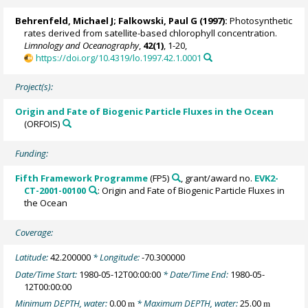
Behrenfeld, Michael J
;
Falkowski, Paul G
(1997):
Photosynthetic
rates derived from satellite-based chlorophyll concentration.
Limnology and Oceanography
,
42(1)
, 1-20,
https://doi.org/10.4319/lo.1997.42.1.0001
Project(s):
Origin and Fate of Biogenic Particle Fluxes in the Ocean
(ORFOIS)
Funding:
Fifth Framework Programme
(FP5)
, grant/award no.
EVK2-
CT-2001-00100
: Origin and Fate of Biogenic Particle Fluxes in
the Ocean
Coverage:
Latitude:
42.200000
* Longitude:
-70.300000
Date/Time Start:
1980-05-12T00:00:00
* Date/Time End:
1980-05-
12T00:00:00
Minimum DEPTH, water:
0.00
* Maximum DEPTH, water:
25.00
m
m