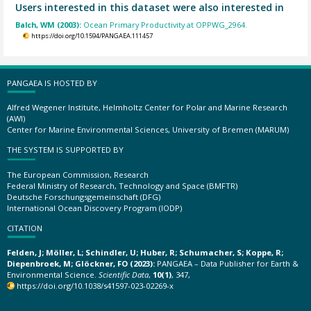
Users interested in this dataset were also interested in
Balch, WM (2003):
Ocean Primary Productivity at OPPWG_2964.
https://doi.org/10.1594/PANGAEA.111457
PANGAEA IS HOSTED BY
Alfred Wegener Institute, Helmholtz Center for Polar and Marine Research
(AWI)
Center for Marine Environmental Sciences, University of Bremen (MARUM)
THE SYSTEM IS SUPPORTED BY
The European Commission, Research
Federal Ministry of Research, Technology and Space (BMFTR)
Deutsche Forschungsgemeinschaft (DFG)
International Ocean Discovery Program (IODP)
CITATION
Felden, J; Möller, L; Schindler, U; Huber, R; Schumacher, S; Koppe, R;
Diepenbroek, M; Glöckner, FO (2023):
PANGAEA – Data Publisher for Earth &
Environmental Science.
Scientific Data
,
10(1)
, 347,
https://doi.org/10.1038/s41597-023-02269-x