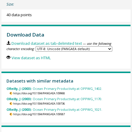
Size:
40 data points
Download Data
Download dataset as tab-delimited text
— use the following
character encoding:
View dataset as HTML
Datasets with similar metadata
OReilly, J (2003):
Ocean Primary Productivity at OPPWG_1402.
https://doi.org/10.1594/PANGAEA.109968
OReilly, J (2003):
Ocean Primary Productivity at OPPWG_1170.
https://doi.org/10.1594/PANGAEA.109736
OReilly, J (2003):
Ocean Primary Productivity at OPPWG_1021.
https://doi.org/10.1594/PANGAEA.109587