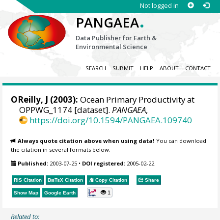
Not logged in
.
PANGAEA
Data Publisher for Earth &
Environmental Science
SEARCH
SUBMIT
HELP
ABOUT
CONTACT
OReilly, J (2003):
Ocean Primary Productivity at
OPPWG_1174 [dataset].
PANGAEA
,
https://doi.org/10.1594/PANGAEA.109740
Always quote citation above when using data!
You can download
the citation in several formats below.
Published:
2003-07-25
•
DOI registered:
2005-02-22
RIS Citation
BibTeX
Citation
Copy Citation
Share
1
Show Map
Google Earth
Related to: