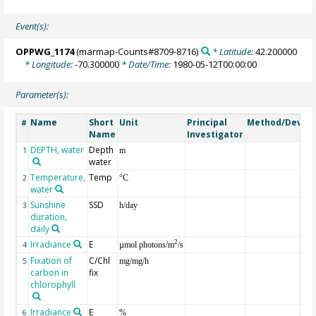
Event(s):
OPPWG_1174
(marmap-Counts#8709-8716)
* Latitude:
42.200000
* Longitude:
-70.300000
* Date/Time:
1980-05-12T00:00:00
Parameter(s):
Name
Short
Unit
Principal
Method/Device
#
Name
Investigator
DEPTH, water
Depth
1
m
water
Temperature,
Temp
2
°C
water
Sunshine
SSD
3
h/day
duration,
daily
Irradiance
E
2
4
µmol photons/m
/s
Fixation of
C/Chl
5
mg/mg/h
carbon in
fix
chlorophyll
Irradiance
E
6
%