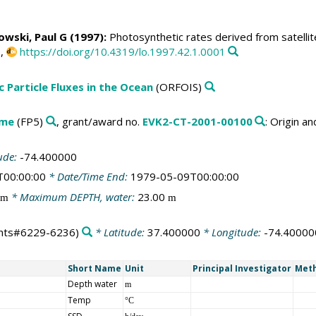
owski, Paul G
(1997):
Photosynthetic rates derived from satellit
0,
https://doi.org/10.4319/lo.1997.42.1.0001
c Particle Fluxes in the Ocean
(ORFOIS)
mme
(FP5)
, grant/award no.
EVK2-CT-2001-00100
: Origin a
ude:
-74.400000
T00:00:00
* Date/Time End:
1979-05-09T00:00:00
* Maximum DEPTH, water:
23.00
m
m
nts#6229-6236)
* Latitude:
37.400000
* Longitude:
-74.40000
Short Name
Unit
Principal Investigator
Meth
Depth water
m
Temp
°C