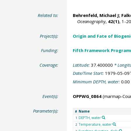
Related to:
Behrenfeld, Michael J
;
Falk
Oceanography
,
42(1)
, 1-2
Project(s):
Origin and Fate of Biogeni
Funding:
Fifth Framework Progra
Coverage:
Latitude:
37.400000
* Longit
Date/Time Start:
1979-05-09
Minimum DEPTH, water:
0.00
Event(s):
OPPWG_0864
(marmap-Cou
Parameter(s):
Name
#
DEPTH, water
1
Temperature, water
2