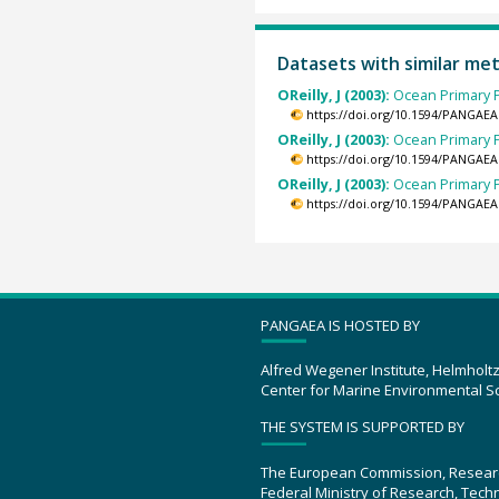
Datasets with similar me
OReilly, J (2003):
Ocean Primary P
https://doi.org/10.1594/PANGAEA
OReilly, J (2003):
Ocean Primary P
https://doi.org/10.1594/PANGAEA
OReilly, J (2003):
Ocean Primary P
https://doi.org/10.1594/PANGAEA
PANGAEA IS HOSTED BY
Alfred Wegener Institute, Helmholt
Center for Marine Environmental S
THE SYSTEM IS SUPPORTED BY
The European Commission, Resear
Federal Ministry of Research, Tec