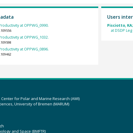
tadata
Users inter
roductivity at OPPWG_0990.
Pisciotto, KA
at DSDP Leg
.109556
roductivity at OPPWG_1032.
.109598
roductivity at OPPWG_0896.
.109462
z Center for Polar and Marine Research (AWI)
ciences, University of Bremen (MARUM)
ch
hnology and Space (BMFTR)