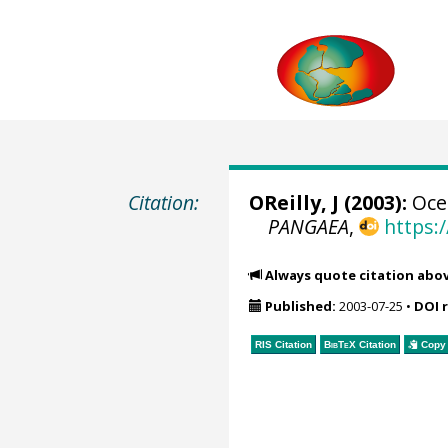
Citation:
OReilly, J (2003):
Ocea
PANGAEA
,
https:
Always quote citation abo
Published:
2003-07-25
•
DOI 
RIS Citation
BibTeX
Citation
Copy 