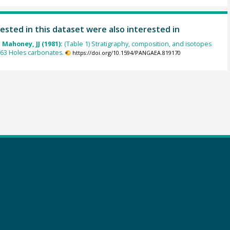
ested in this dataset were also interested in
; Mahoney, JJ (1981):
(Table 1) Stratigraphy, composition, and isotopes
 63 Holes carbonates.
https://doi.org/10.1594/PANGAEA.819170