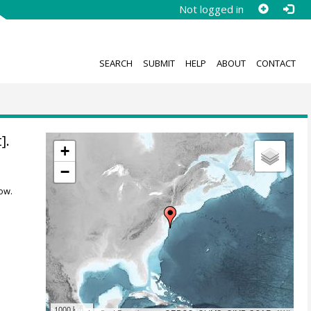
Not logged in
SEARCH
SUBMIT
HELP
ABOUT
CONTACT
].
+
−
ow.
1000 km