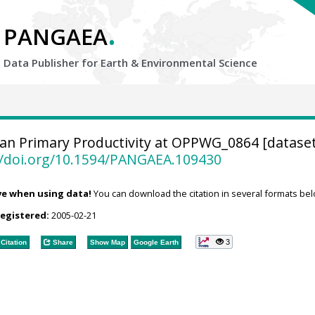
.
PANGAEA
Data Publisher for Earth &
Environmental Science
n Primary Productivity at OPPWG_0864 [dataset
//doi.org/10.1594/PANGAEA.109430
ve when using data!
You can download the citation in several formats bel
registered:
2005-02-21
3
Citation
Share
Show Map
Google Earth