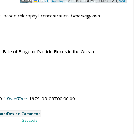
Leaflet
|
Base layer
© GEBCO, GLIMS, GIMP, SCAR,
AWI
e-based chlorophyll concentration.
Limnology and
nd Fate of Biogenic Particle Fluxes in the Ocean
0
* Date/Time:
1979-05-09T00:00:00
od/Device
Comment
Geocode