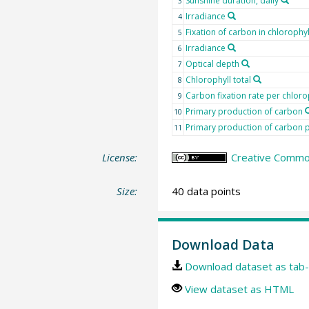
Sunshine duration, daily
3
Irradiance
4
Fixation of carbon in chlorophyl
5
Irradiance
6
Optical depth
7
Chlorophyll total
8
Carbon fixation rate per chloro
9
Primary production of carbon
10
Primary production of carbon p
11
License:
Creative Common
Size:
40 data points
Download Data
Download dataset as tab-
View dataset as HTML