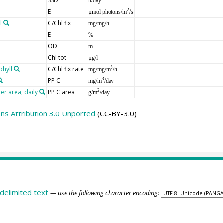
SSD
h/day
E
2
µmol photons/m
/s
l
C/Chl fix
mg/mg/h
E
%
OD
m
Chl tot
µg/l
phyll
C/Chl fix rate
3
mg/mg/m
/h
PP C
3
mg/m
/day
er area, daily
PP C area
2
g/m
/day
s Attribution 3.0 Unported
(CC-BY-3.0)
delimited text
— use the following character encoding: