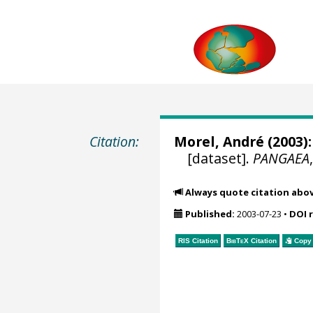
Citation:
Morel, André
(2003):
[dataset].
PANGAEA
Always quote citation abo
Published:
2003-07-23
•
DOI 
RIS Citation
BibTeX
Citation
Copy 