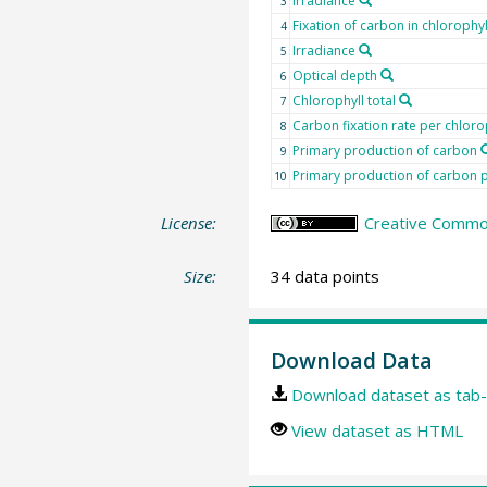
Irradiance
3
Fixation of carbon in chlorophyl
4
Irradiance
5
Optical depth
6
Chlorophyll total
7
Carbon fixation rate per chloro
8
Primary production of carbon
9
Primary production of carbon p
10
License:
Creative Common
Size:
34 data points
Download Data
Download dataset as tab-
View dataset as HTML