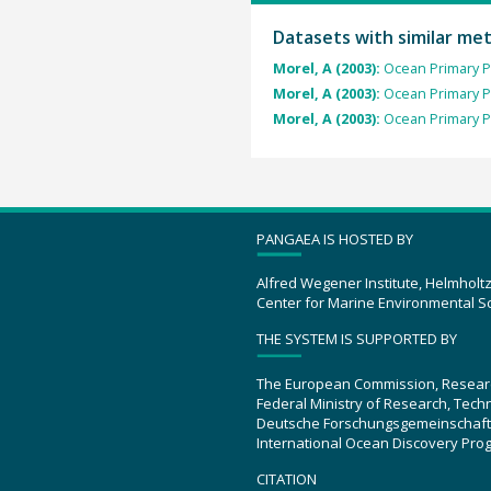
Datasets with similar me
Morel, A (2003):
Ocean Primary P
Morel, A (2003):
Ocean Primary P
Morel, A (2003):
Ocean Primary P
PANGAEA IS HOSTED BY
Alfred Wegener Institute, Helmholt
Center for Marine Environmental S
THE SYSTEM IS SUPPORTED BY
The European Commission, Resear
Federal Ministry of Research, Tec
Deutsche Forschungsgemeinschaft
International Ocean Discovery Pro
CITATION