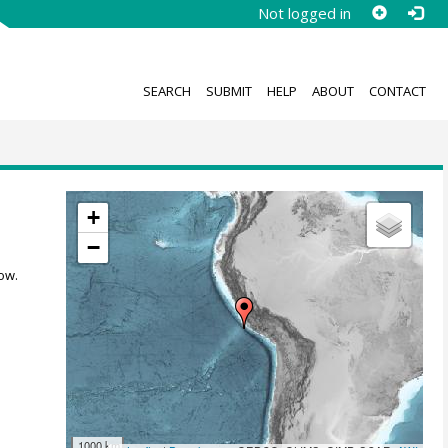
Not logged in
SEARCH
SUBMIT
HELP
ABOUT
CONTACT
+
−
ow.
1000 km