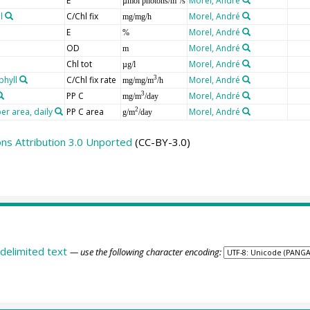
E
Morel, André
µmol photons/m
/s
l
C/Chl fix
Morel, André
mg/mg/h
E
Morel, André
%
OD
Morel, André
m
Chl tot
Morel, André
µg/l
phyll
C/Chl fix rate
Morel, André
3
mg/mg/m
/h
PP C
Morel, André
3
mg/m
/day
er area, daily
PP C area
Morel, André
2
g/m
/day
s Attribution 3.0 Unported
(CC-BY-3.0)
delimited text
— use the following character encoding: