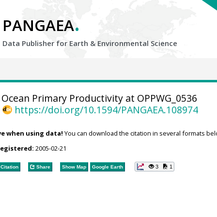
.
PANGAEA
Data Publisher for Earth &
Environmental Science
Ocean Primary Productivity at OPPWG_0536
,
https://doi.org/10.1594/PANGAEA.108974
ve when using data!
You can download the citation in several formats bel
registered:
2005-02-21
3
1
Citation
Share
Show Map
Google Earth