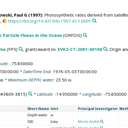
owski, Paul G
(1997):
Photosynthetic rates derived from satellit
0,
https://doi.org/10.4319/lo.1997.42.1.0001
c Particle Fluxes in the Ocean
(ORFOIS)
mme
(FP5)
, grant/award no.
EVK2-CT-2001-00100
: Origin a
tude:
-75.850000
T00:00:00
* Date/Time End:
1976-05-03T00:00:00
* Maximum DEPTH, water:
23.50
m
m
ts#3809-3815)
* Latitude:
-14.950000
* Longitude:
-75.850000
Short Name
Unit
Principal Investigator
Meth
Depth water
m
SSD
Morel, André
h/day
2