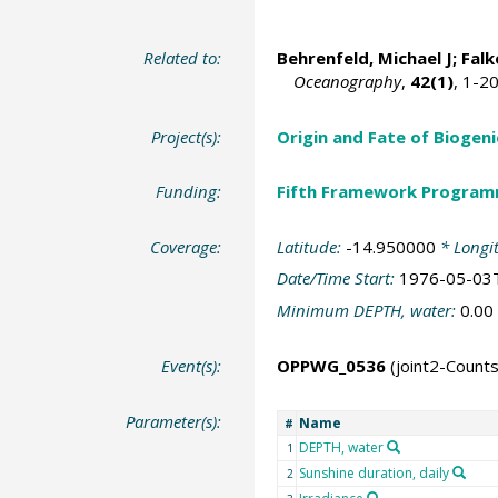
Related to:
Behrenfeld, Michael J
;
Falk
Oceanography
,
42(1)
, 1-2
Project(s):
Origin and Fate of Biogeni
Funding:
Fifth Framework Progra
Coverage:
Latitude:
-14.950000
* Longi
Date/Time Start:
1976-05-03
Minimum DEPTH, water:
0.00
Event(s):
OPPWG_0536
(joint2-Coun
Parameter(s):
Name
#
DEPTH, water
1
Sunshine duration, daily
2