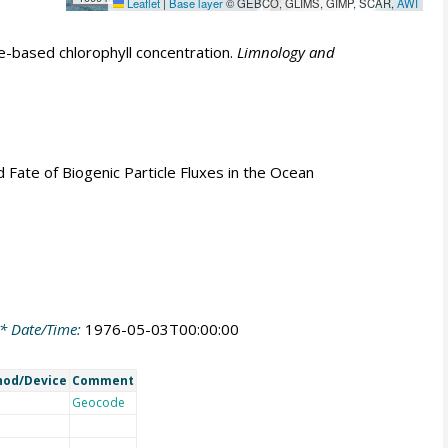
Leaflet
|
Base layer
© GEBCO, GLIMS, GIMP, SCAR,
AWI
e-based chlorophyll concentration.
Limnology and
nd Fate of Biogenic Particle Fluxes in the Ocean
* Date/Time:
1976-05-03T00:00:00
od/Device
Comment
Geocode