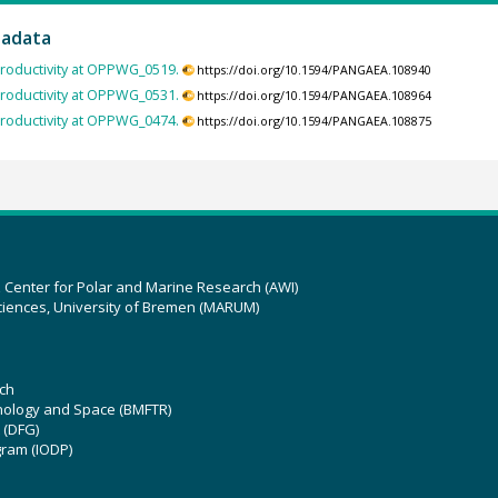
tadata
roductivity at OPPWG_0519.
https://doi.org/10.1594/PANGAEA.108940
roductivity at OPPWG_0531.
https://doi.org/10.1594/PANGAEA.108964
roductivity at OPPWG_0474.
https://doi.org/10.1594/PANGAEA.108875
z Center for Polar and Marine Research (AWI)
ciences, University of Bremen (MARUM)
ch
hnology and Space (BMFTR)
 (DFG)
gram (IODP)