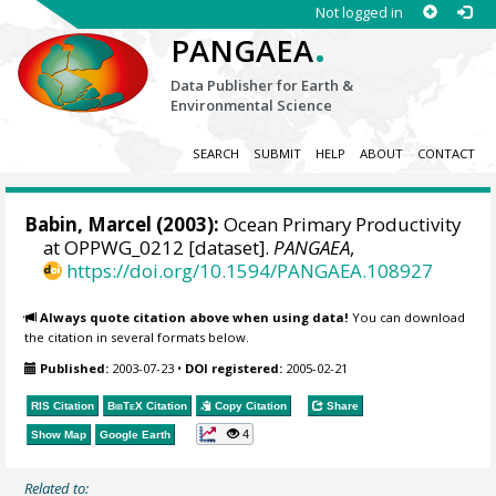
Not logged in
.
PANGAEA
Data Publisher for Earth &
Environmental Science
SEARCH
SUBMIT
HELP
ABOUT
CONTACT
Babin, Marcel
(2003):
Ocean Primary Productivity
at OPPWG_0212 [dataset].
PANGAEA
,
https://doi.org/10.1594/PANGAEA.108927
Always quote citation above when using data!
You can download
the citation in several formats below.
Published:
2003-07-23
•
DOI registered:
2005-02-21
RIS Citation
BibTeX
Citation
Copy Citation
Share
4
Show Map
Google Earth
Related to: