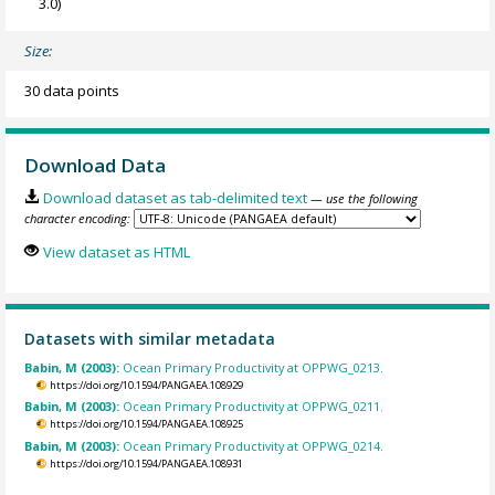
3.0)
Size:
30 data points
Download Data
Download dataset as tab-delimited text
— use the following
character encoding:
View dataset as HTML
Datasets with similar metadata
Babin, M (2003):
Ocean Primary Productivity at OPPWG_0213.
https://doi.org/10.1594/PANGAEA.108929
Babin, M (2003):
Ocean Primary Productivity at OPPWG_0211.
https://doi.org/10.1594/PANGAEA.108925
Babin, M (2003):
Ocean Primary Productivity at OPPWG_0214.
https://doi.org/10.1594/PANGAEA.108931