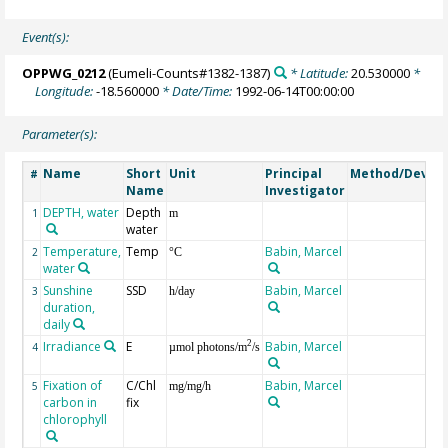
Event(s):
OPPWG_0212
(Eumeli-Counts#1382-1387)
* Latitude:
20.530000
*
Longitude:
-18.560000
* Date/Time:
1992-06-14T00:00:00
Parameter(s):
Name
Short
Unit
Principal
Method/Device
#
Name
Investigator
DEPTH, water
Depth
1
m
water
Temperature,
Temp
Babin, Marcel
2
°C
water
Sunshine
SSD
Babin, Marcel
3
h/day
duration,
daily
Irradiance
E
Babin, Marcel
2
4
µmol photons/m
/s
Fixation of
C/Chl
Babin, Marcel
5
mg/mg/h
carbon in
fix
chlorophyll