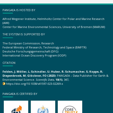
PANGAEA IS HOSTED BY
Alfred Wegener Institute, Helmholtz Center for Polar and Marine Research
(AWI)
Center for Marine Environmental Sciences, University of Bremen (MARUM)
THE SYSTEM IS SUPPORTED BY
The European Commission, Research
Federal Ministry of Research, Technology and Space (BMFTR)
Deutsche Forschungsgemeinschaft (DFG)
International Ocean Discovery Program (IODP)
CITATION
Felden, J; Möller, L; Schindler, U; Huber, R; Schumacher, S; Koppe, R;
Diepenbroek, M; Glöckner, FO (2023):
PANGAEA – Data Publisher for Earth &
Environmental Science.
Scientific Data
,
10(1)
, 347,
https://doi.org/10.1038/s41597-023-02269-x
PANGAEA IS CERTIFIED BY