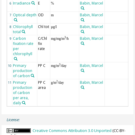
Irradiance
E
Babin, Marcel
6
%
Optical depth
OD
Babin, Marcel
7
m
Chlorophyll
Chl tot
Babin, Marcel
8
µg/l
total
Carbon
C/Chl
Babin, Marcel
3
9
mg/mg/m
/h
fixation rate
fix
per
rate
chlorophyll
Primary
PP C
Babin, Marcel
3
10
mg/m
/day
production
of carbon
Primary
PP C
Babin, Marcel
2
11
g/m
/day
production
area
of carbon
per area,
daily
License:
Creative Commons Attribution 3.0 Unported
(CC-BY-