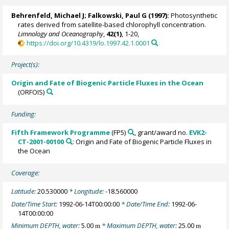
Behrenfeld, Michael J
;
Falkowski, Paul G
(1997):
Photosynthetic
rates derived from satellite-based chlorophyll concentration.
Limnology and Oceanography
,
42(1)
, 1-20,
https://doi.org/10.4319/lo.1997.42.1.0001
Project(s):
Origin and Fate of Biogenic Particle Fluxes in the Ocean
(ORFOIS)
Funding:
Fifth Framework Programme
(FP5)
, grant/award no.
EVK2-
CT-2001-00100
: Origin and Fate of Biogenic Particle Fluxes in
the Ocean
Coverage:
Latitude:
20.530000
* Longitude:
-18.560000
Date/Time Start:
1992-06-14T00:00:00
* Date/Time End:
1992-06-
14T00:00:00
Minimum DEPTH, water:
5.00
* Maximum DEPTH, water:
25.00
m
m