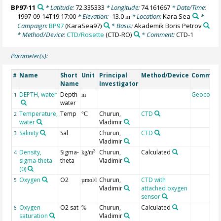
BP97-11
* Latitude:
72.335333
* Longitude:
74.161667
* Date/Time:
1997-09-14T19:17:00
* Elevation:
-13.0
* Location:
Kara Sea
*
m
Campaign:
BP97
(KaraSea97)
* Basis:
Akademik Boris Petrov
* Method/Device:
CTD/Rosette
(CTD-RO)
* Comment:
CTD-1
Parameter(s):
Name
Short
Unit
Principal
Method/Device
Commen
#
Name
Investigator
DEPTH, water
Depth
Geocode
1
m
water
Temperature,
Temp
Churun,
CTD
2
°C
water
Vladimir
Salinity
Sal
Churun,
CTD
3
Vladimir
Density,
Sigma-
Churun,
Calculated
3
4
kg/m
sigma-theta
theta
Vladimir
(0)
Oxygen
O2
Churun,
CTD with
5
µmol/l
Vladimir
attached oxygen
sensor
Oxygen
O2 sat
Churun,
Calculated
6
%
saturation
Vladimir