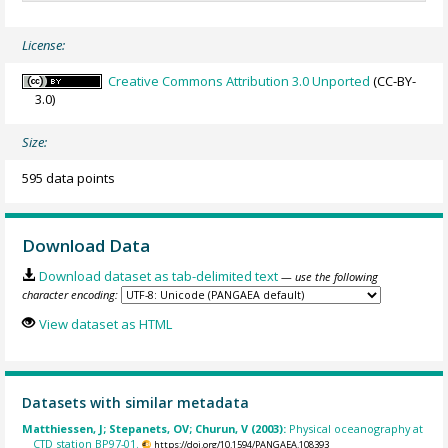
License:
Creative Commons Attribution 3.0 Unported
(CC-BY-
3.0)
Size:
595 data points
Download Data
Download dataset as tab-delimited text
— use the following
character encoding:
View dataset as HTML
Datasets with similar metadata
Matthiessen, J; Stepanets, OV; Churun, V (2003):
Physical oceanography at
CTD station BP97-01.
https://doi.org/10.1594/PANGAEA.108393