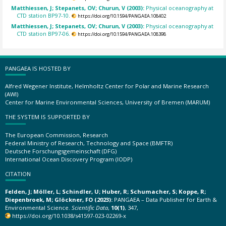
Matthiessen, J; Stepanets, OV; Churun, V (2003):
Physical oceanography at
CTD station BP97-10.
https://doi.org/10.1594/PANGAEA.108402
Matthiessen, J; Stepanets, OV; Churun, V (2003):
Physical oceanography at
CTD station BP97-06.
https://doi.org/10.1594/PANGAEA.108398
PANGAEA IS HOSTED BY
Alfred Wegener Institute, Helmholtz Center for Polar and Marine Research
(AWI)
Center for Marine Environmental Sciences, University of Bremen (MARUM)
THE SYSTEM IS SUPPORTED BY
The European Commission, Research
Federal Ministry of Research, Technology and Space (BMFTR)
Deutsche Forschungsgemeinschaft (DFG)
International Ocean Discovery Program (IODP)
CITATION
Felden, J; Möller, L; Schindler, U; Huber, R; Schumacher, S; Koppe, R;
Diepenbroek, M; Glöckner, FO (2023):
PANGAEA – Data Publisher for Earth &
Environmental Science.
Scientific Data
,
10(1)
, 347,
https://doi.org/10.1038/s41597-023-02269-x