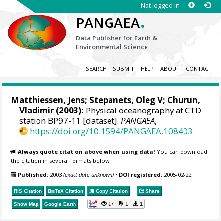
Not logged in
.
PANGAEA
Data Publisher for Earth &
Environmental Science
SEARCH
SUBMIT
HELP
ABOUT
CONTACT
Matthiessen, Jens
;
Stepanets, Oleg V
; Churun,
Vladimir (2003):
Physical oceanography at CTD
station BP97-11 [dataset].
PANGAEA
,
https://doi.org/10.1594/PANGAEA.108403
Always quote citation above when using data!
You can download
the citation in several formats below.
Published:
2003
(exact date unknown)
•
DOI registered:
2005-02-22
RIS Citation
BibTeX
Citation
Copy Citation
Share
17
1
1
Show Map
Google Earth