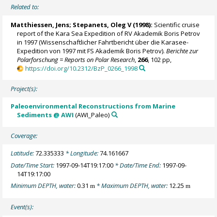
Related to:
Matthiessen, Jens
;
Stepanets, Oleg V
(1998):
Scientific cruise
report of the Kara Sea Expedition of RV Akademik Boris Petrov
in 1997 (Wissenschaftlicher Fahrtbericht über die Karasee-
Expedition von 1997 mit FS Akademik Boris Petrov).
Berichte zur
Polarforschung = Reports on Polar Research
,
266
, 102 pp,
https://doi.org/10.2312/BzP_0266_1998
Project(s):
Paleoenvironmental Reconstructions from Marine
Sediments @ AWI
(AWI_Paleo)
Coverage:
Latitude:
72.335333
* Longitude:
74.161667
Date/Time Start:
1997-09-14T19:17:00
* Date/Time End:
1997-09-
14T19:17:00
Minimum DEPTH, water:
0.31
* Maximum DEPTH, water:
12.25
m
m
Event(s):