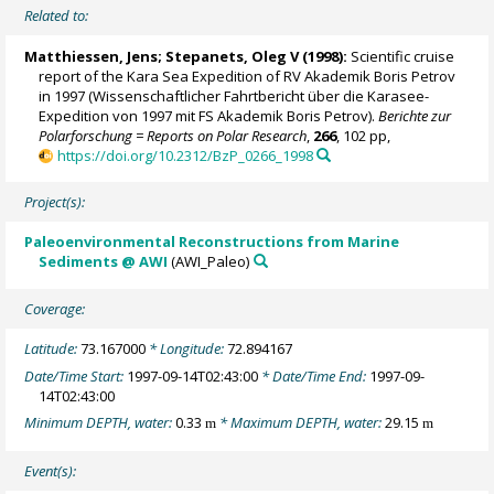
Related to:
Matthiessen, Jens
;
Stepanets, Oleg V
(1998):
Scientific cruise
report of the Kara Sea Expedition of RV Akademik Boris Petrov
in 1997 (Wissenschaftlicher Fahrtbericht über die Karasee-
Expedition von 1997 mit FS Akademik Boris Petrov).
Berichte zur
Polarforschung = Reports on Polar Research
,
266
, 102 pp,
https://doi.org/10.2312/BzP_0266_1998
Project(s):
Paleoenvironmental Reconstructions from Marine
Sediments @ AWI
(AWI_Paleo)
Coverage:
Latitude:
73.167000
* Longitude:
72.894167
Date/Time Start:
1997-09-14T02:43:00
* Date/Time End:
1997-09-
14T02:43:00
Minimum DEPTH, water:
0.33
* Maximum DEPTH, water:
29.15
m
m
Event(s):