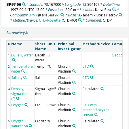
BP97-06
* Latitude:
73.167000
* Longitude:
72.894167
* Date/Time:
1997-09-14T02:43:00
* Elevation:
-29.0
* Location:
Kara Sea
*
m
Campaign:
BP97
(KaraSea97)
* Basis:
Akademik Boris Petrov
* Method/Device:
CTD/Rosette
(CTD-RO)
* Comment:
CTD-1
Parameter(s):
Name
Short
Unit
Principal
Method/Device
Commen
#
Name
Investigator
DEPTH, water
Depth
Geocode
1
m
water
Temperature,
Temp
Churun,
CTD
2
°C
water
Vladimir
Salinity
Sal
Churun,
CTD
3
Vladimir
Density,
Sigma-
Churun,
Calculated
3
4
kg/m
sigma-theta
theta
Vladimir
(0)
Oxygen
O2
Churun,
CTD with
5
µmol/l
Vladimir
attached oxygen
sensor
Oxygen
O2 sat
Churun,
Calculated
6
%
saturation
Vladimir