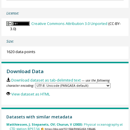
License:
Creative Commons Attribution 3.0 Unported
(CC-BY-
3.0)
Size:
1620 data points
Download Data
Download dataset as tab-delimited text
— use the following
character encoding:
View dataset as HTML
Datasets with similar metadata
Matthiessen, J; Stepanets, OV; Churun, V (2003):
Physical oceanography at
CTD station BP97-54.
https://doi.org/10.1594/PANGAEA.108446