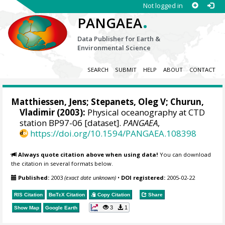
Not logged in
.
PANGAEA
Data Publisher for Earth &
Environmental Science
SEARCH
SUBMIT
HELP
ABOUT
CONTACT
Matthiessen, Jens
;
Stepanets, Oleg V
; Churun,
Vladimir (2003):
Physical oceanography at CTD
station BP97-06 [dataset].
PANGAEA
,
https://doi.org/10.1594/PANGAEA.108398
Always quote citation above when using data!
You can download
the citation in several formats below.
Published:
2003
(exact date unknown)
•
DOI registered:
2005-02-22
RIS Citation
BibTeX
Citation
Copy Citation
Share
3
1
Show Map
Google Earth