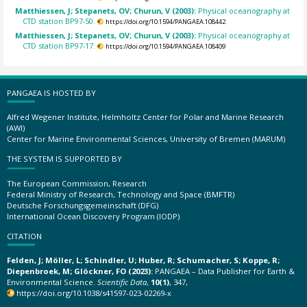
Matthiessen, J; Stepanets, OV; Churun, V (2003):
Physical oceanography at
CTD station BP97-50.
https://doi.org/10.1594/PANGAEA.108442
Matthiessen, J; Stepanets, OV; Churun, V (2003):
Physical oceanography at
CTD station BP97-17.
https://doi.org/10.1594/PANGAEA.108409
PANGAEA IS HOSTED BY
Alfred Wegener Institute, Helmholtz Center for Polar and Marine Research
(AWI)
Center for Marine Environmental Sciences, University of Bremen (MARUM)
THE SYSTEM IS SUPPORTED BY
The European Commission, Research
Federal Ministry of Research, Technology and Space (BMFTR)
Deutsche Forschungsgemeinschaft (DFG)
International Ocean Discovery Program (IODP)
CITATION
Felden, J; Möller, L; Schindler, U; Huber, R; Schumacher, S; Koppe, R;
Diepenbroek, M; Glöckner, FO (2023):
PANGAEA – Data Publisher for Earth &
Environmental Science.
Scientific Data
,
10(1)
, 347,
https://doi.org/10.1038/s41597-023-02269-x