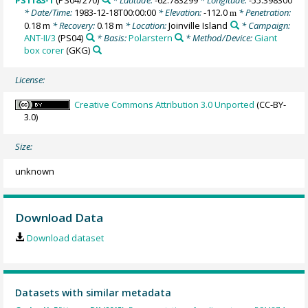
PS1183-1
(PS04/270)
* Latitude:
-62.783299
* Longitude:
-55.398300
* Date/Time:
1983-12-18T00:00:00
* Elevation:
-112.0
* Penetration:
m
0.18 m
* Recovery:
0.18 m
* Location:
Joinville Island
* Campaign:
ANT-II/3
(PS04)
* Basis:
Polarstern
* Method/Device:
Giant
box corer
(GKG)
License:
Creative Commons Attribution 3.0 Unported
(CC-BY-
3.0)
Size:
unknown
Download Data
Download dataset
Datasets with similar metadata