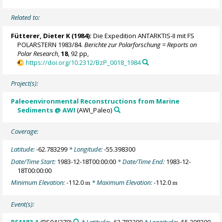
Related to:
Fütterer, Dieter K
(1984):
Die Expedition ANTARKTIS-II mit FS
POLARSTERN 1983/84.
Berichte zur Polarforschung = Reports on
Polar Research
,
18
, 92 pp,
https://doi.org/10.2312/BzP_0018_1984
Project(s):
Paleoenvironmental Reconstructions from Marine
Sediments @ AWI
(AWI_Paleo)
Coverage:
Latitude:
-62.783299
* Longitude:
-55.398300
Date/Time Start:
1983-12-18T00:00:00
* Date/Time End:
1983-12-
18T00:00:00
Minimum Elevation:
-112.0
* Maximum Elevation:
-112.0
m
m
Event(s):