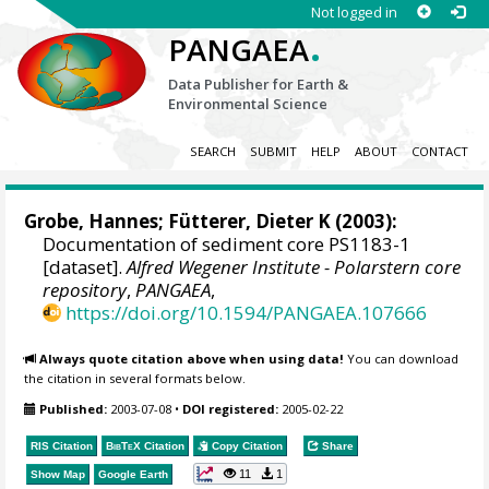
Not logged in
.
PANGAEA
Data Publisher for Earth &
Environmental Science
SEARCH
SUBMIT
HELP
ABOUT
CONTACT
Grobe, Hannes
;
Fütterer, Dieter K
(2003):
Documentation of sediment core PS1183-1
[dataset].
Alfred Wegener Institute - Polarstern core
repository
,
PANGAEA
,
https://doi.org/10.1594/PANGAEA.107666
Always quote citation above when using data!
You can download
the citation in several formats below.
Published:
2003-07-08
•
DOI registered:
2005-02-22
RIS Citation
BibTeX
Citation
Copy Citation
Share
11
1
Show Map
Google Earth