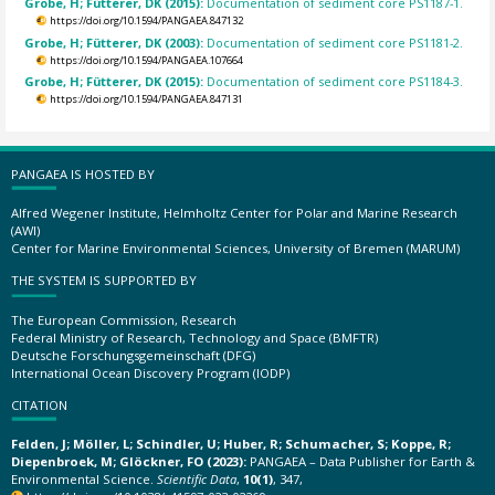
Grobe, H; Fütterer, DK (2015):
Documentation of sediment core PS1187-1.
https://doi.org/10.1594/PANGAEA.847132
Grobe, H; Fütterer, DK (2003):
Documentation of sediment core PS1181-2.
https://doi.org/10.1594/PANGAEA.107664
Grobe, H; Fütterer, DK (2015):
Documentation of sediment core PS1184-3.
https://doi.org/10.1594/PANGAEA.847131
PANGAEA IS HOSTED BY
Alfred Wegener Institute, Helmholtz Center for Polar and Marine Research
(AWI)
Center for Marine Environmental Sciences, University of Bremen (MARUM)
THE SYSTEM IS SUPPORTED BY
The European Commission, Research
Federal Ministry of Research, Technology and Space (BMFTR)
Deutsche Forschungsgemeinschaft (DFG)
International Ocean Discovery Program (IODP)
CITATION
Felden, J; Möller, L; Schindler, U; Huber, R; Schumacher, S; Koppe, R;
Diepenbroek, M; Glöckner, FO (2023):
PANGAEA – Data Publisher for Earth &
Environmental Science.
Scientific Data
,
10(1)
, 347,