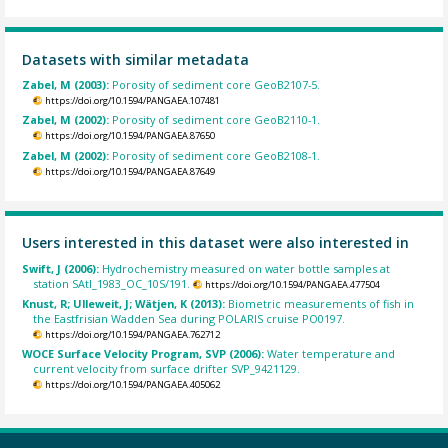
Datasets with similar metadata
Zabel, M (2003):
Porosity of sediment core GeoB2107-5.
https://doi.org/10.1594/PANGAEA.107481
Zabel, M (2002):
Porosity of sediment core GeoB2110-1.
https://doi.org/10.1594/PANGAEA.87650
Zabel, M (2002):
Porosity of sediment core GeoB2108-1.
https://doi.org/10.1594/PANGAEA.87649
Users interested in this dataset were also interested in
Swift, J (2006):
Hydrochemistry measured on water bottle samples at
station SAtl_1983_OC_10S/191.
https://doi.org/10.1594/PANGAEA.477504
Knust, R; Ulleweit, J; Wätjen, K (2013):
Biometric measurements of fish in
the Eastfrisian Wadden Sea during POLARIS cruise PO0197.
https://doi.org/10.1594/PANGAEA.762712
WOCE Surface Velocity Program, SVP (2006):
Water temperature and
current velocity from surface drifter SVP_9421129.
https://doi.org/10.1594/PANGAEA.405062