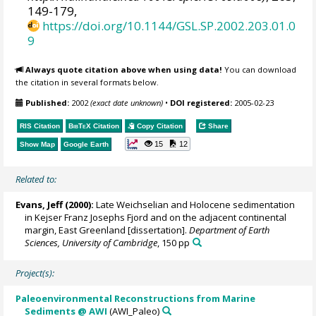
149-179,
https://doi.org/10.1144/GSL.SP.2002.203.01.0
9
Always quote citation above when using data!
You can download
the citation in several formats below.
Published:
2002
(exact date unknown)
•
DOI registered:
2005-02-23
RIS Citation
BibTeX
Citation
Copy Citation
Share
15
12
Show Map
Google Earth
Related to:
Evans, Jeff
(2000):
Late Weichselian and Holocene sedimentation
in Kejser Franz Josephs Fjord and on the adjacent continental
margin, East Greenland [dissertation].
Department of Earth
Sciences, University of Cambridge
, 150 pp
Project(s):
Paleoenvironmental Reconstructions from Marine
Sediments @ AWI
(AWI_Paleo)