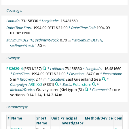
Coverage:
Latitude:
73.158330
* Longitude:
-16.481660
Date/Time Start:
1994-09-03T16:31:00
* Date/Time End:
1994-09-
03T16:31:00
Minimum DEPTH, sediment/rock:
0.70
* Maximum DEPTH,
m
sediment/rock:
1.30
m
Event(s):
PS2629-4
(PS31/137)
* Latitude:
73.158330
* Longitude:
-16.481660
* Date/Time:
1994-09-03T16:31:00
* Elevation:
-847.0
* Penetration:
m
5 m
* Recovery:
2.14 m
* Location:
East Greenland Sea
*
Campaign:
ARK-X/2
(PS31)
* Basis:
Polarstern
*
Method/Device:
Gravity corer (Kiel type)
(SL)
* Comment:
2 core
sections: 0.14-1.14, 1.14-2.14 m
Parameter(s):
Name
Short
Unit
Principal
Method/Device
Comme
#
Name
Investigator