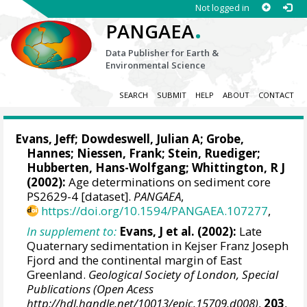
Not logged in
.
PANGAEA
Data Publisher for Earth &
Environmental Science
SEARCH
SUBMIT
HELP
ABOUT
CONTACT
Evans, Jeff
;
Dowdeswell, Julian A
;
Grobe,
Hannes
;
Niessen, Frank
;
Stein, Ruediger
;
Hubberten, Hans-Wolfgang
; Whittington, R J
(2002):
Age determinations on sediment core
PS2629-4 [dataset].
PANGAEA
,
https://doi.org/10.1594/PANGAEA.107277
,
In supplement to:
Evans, J et al. (2002):
Late
Quaternary sedimentation in Kejser Franz Joseph
Fjord and the continental margin of East
Greenland.
Geological Society of London, Special
Publications (Open Acess
http://hdl.handle.net/10013/epic.15709.d008)
,
203
,