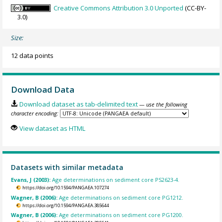
Creative Commons Attribution 3.0 Unported
(CC-BY-
3.0)
Size:
12 data points
Download Data
Download dataset as tab-delimited text
— use the following
character encoding:
View dataset as HTML
Datasets with similar metadata
Evans, J (2003):
Age determinations on sediment core PS2623-4.
https://doi.org/10.1594/PANGAEA.107274
Wagner, B (2006):
Age determinations on sediment core PG1212.
https://doi.org/10.1594/PANGAEA.385644
Wagner, B (2006):
Age determinations on sediment core PG1200.