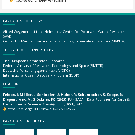
https://doi.org/10.1594/PANGAEA.385641
PANGAEA IS HOSTED BY
Alfred Wegener Institute, Helmholtz Center for Polar and Marine Research
(AWI)
Center for Marine Environmental Sciences, University of Bremen (MARUM)
THE SYSTEM IS SUPPORTED BY
The European Commission, Research
Federal Ministry of Research, Technology and Space (BMFTR)
Deutsche Forschungsgemeinschaft (DFG)
International Ocean Discovery Program (IODP)
CITATION
Felden, J; Möller, L; Schindler, U; Huber, R; Schumacher, S; Koppe, R;
Diepenbroek, M; Glöckner, FO (2023):
PANGAEA – Data Publisher for Earth &
Environmental Science.
Scientific Data
,
10(1)
, 347,
https://doi.org/10.1038/s41597-023-02269-x
PANGAEA IS CERTIFIED BY