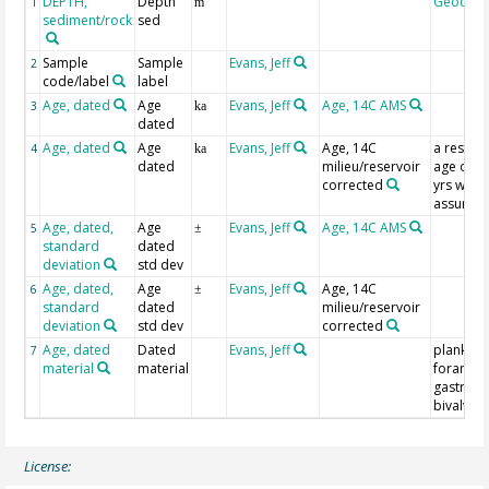
DEPTH,
Depth
Geocod
1
m
sediment/rock
sed
Sample
Sample
Evans, Jeff
2
code/label
label
Age, dated
Age
Evans, Jeff
Age, 14C AMS
3
ka
dated
Age, dated
Age
Evans, Jeff
Age, 14C
a reserv
4
ka
dated
milieu/reservoir
age of 5
corrected
yrs was
assume
Age, dated,
Age
Evans, Jeff
Age, 14C AMS
5
±
standard
dated
deviation
std dev
Age, dated,
Age
Evans, Jeff
Age, 14C
6
±
standard
dated
milieu/reservoir
deviation
std dev
corrected
Age, dated
Dated
Evans, Jeff
plankton
7
material
material
foramini
gastrop
bivalvia
License: