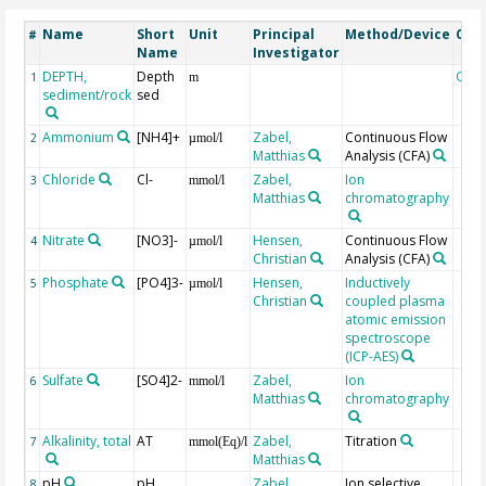
Name
Short
Unit
Principal
Method/Device
Com
#
Name
Investigator
DEPTH,
Depth
Geo
1
m
sediment/rock
sed
Ammonium
[NH4]+
Zabel,
Continuous Flow
2
µmol/l
Matthias
Analysis
(CFA)
Chloride
Cl-
Zabel,
Ion
3
mmol/l
Matthias
chromatography
Nitrate
[NO3]-
Hensen,
Continuous Flow
4
µmol/l
Christian
Analysis
(CFA)
Phosphate
[PO4]3-
Hensen,
Inductively
5
µmol/l
Christian
coupled plasma
atomic emission
spectroscope
(ICP-AES)
Sulfate
[SO4]2-
Zabel,
Ion
6
mmol/l
Matthias
chromatography
Alkalinity, total
AT
Zabel,
Titration
7
mmol(Eq)/l
Matthias
pH
pH
Zabel,
Ion selective
8