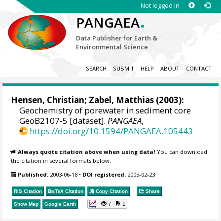
Not logged in
.
PANGAEA
Data Publisher for Earth &
Environmental Science
SEARCH
SUBMIT
HELP
ABOUT
CONTACT
Hensen, Christian
;
Zabel, Matthias
(2003):
Geochemistry of porewater in sediment core
GeoB2107-5 [dataset].
PANGAEA
,
https://doi.org/10.1594/PANGAEA.105443
Always quote citation above when using data!
You can download
the citation in several formats below.
Published:
2003-06-18
•
DOI registered:
2005-02-23
RIS Citation
BibTeX
Citation
Copy Citation
Share
7
1
Show Map
Google Earth