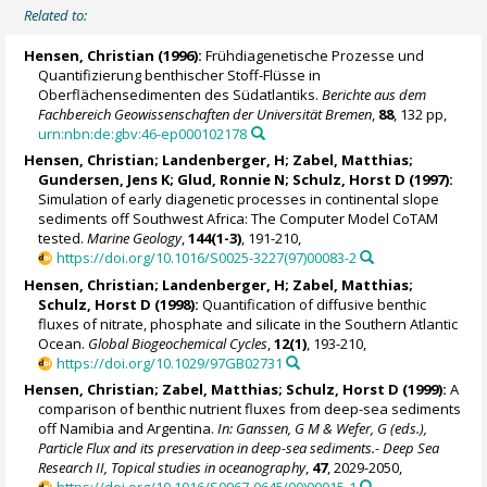
Related to:
Hensen, Christian
(1996):
Frühdiagenetische Prozesse und
Quantifizierung benthischer Stoff-Flüsse in
Oberflächensedimenten des Südatlantiks.
Berichte aus dem
Fachbereich Geowissenschaften der Universität Bremen
,
88
, 132 pp,
urn:nbn:de:gbv:46-ep000102178
Hensen, Christian
; Landenberger, H;
Zabel, Matthias
;
Gundersen, Jens K;
Glud, Ronnie N
;
Schulz, Horst D
(1997):
Simulation of early diagenetic processes in continental slope
sediments off Southwest Africa: The Computer Model CoTAM
tested.
Marine Geology
,
144(1-3)
, 191-210,
https://doi.org/10.1016/S0025-3227(97)00083-2
Hensen, Christian
; Landenberger, H;
Zabel, Matthias
;
Schulz, Horst D
(1998):
Quantification of diffusive benthic
fluxes of nitrate, phosphate and silicate in the Southern Atlantic
Ocean.
Global Biogeochemical Cycles
,
12(1)
, 193-210,
https://doi.org/10.1029/97GB02731
Hensen, Christian
;
Zabel, Matthias
;
Schulz, Horst D
(1999):
A
comparison of benthic nutrient fluxes from deep-sea sediments
off Namibia and Argentina.
In: Ganssen, G M & Wefer, G (eds.),
Particle Flux and its preservation in deep-sea sediments.- Deep Sea
Research II, Topical studies in oceanography
,
47
, 2029-2050,