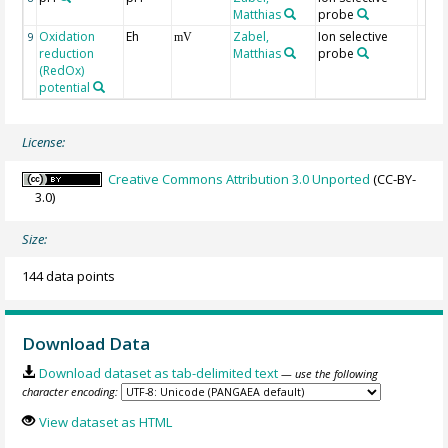
Matthias
probe
Oxidation
Eh
Zabel,
Ion selective
9
mV
reduction
Matthias
probe
(RedOx)
potential
License:
Creative Commons Attribution 3.0 Unported
(CC-BY-
3.0)
Size:
144 data points
Download Data
Download dataset as tab-delimited text
— use the following
character encoding:
View dataset as HTML