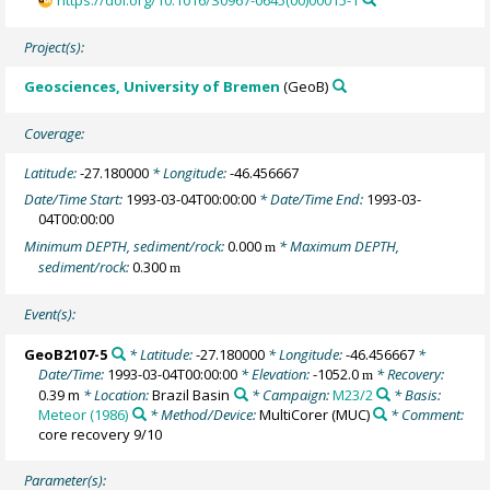
https://doi.org/10.1016/S0967-0645(00)00015-1
Project(s):
Geosciences, University of Bremen
(GeoB)
Coverage:
Latitude:
-27.180000
* Longitude:
-46.456667
Date/Time Start:
1993-03-04T00:00:00
* Date/Time End:
1993-03-
04T00:00:00
Minimum DEPTH, sediment/rock:
0.000
* Maximum DEPTH,
m
sediment/rock:
0.300
m
Event(s):
GeoB2107-5
* Latitude:
-27.180000
* Longitude:
-46.456667
*
Date/Time:
1993-03-04T00:00:00
* Elevation:
-1052.0
* Recovery:
m
0.39 m
* Location:
Brazil Basin
* Campaign:
M23/2
* Basis:
Meteor (1986)
* Method/Device:
MultiCorer
(MUC)
* Comment:
core recovery 9/10
Parameter(s):