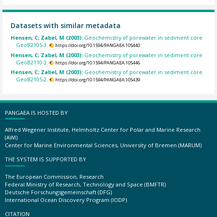
Datasets with similar metadata
Hensen, C; Zabel, M (2003):
Geochemistry of porewater in sediment core
GeoB2105-3.
https://doi.org/10.1594/PANGAEA.105440
Hensen, C; Zabel, M (2003):
Geochemistry of porewater in sediment core
GeoB2110-3.
https://doi.org/10.1594/PANGAEA.105446
Hensen, C; Zabel, M (2003):
Geochemistry of porewater in sediment core
GeoB2105-2.
https://doi.org/10.1594/PANGAEA.105439
PANGAEA IS HOSTED BY
Alfred Wegener Institute, Helmholtz Center for Polar and Marine Research
(AWI)
Center for Marine Environmental Sciences, University of Bremen (MARUM)
THE SYSTEM IS SUPPORTED BY
The European Commission, Research
Federal Ministry of Research, Technology and Space (BMFTR)
Deutsche Forschungsgemeinschaft (DFG)
International Ocean Discovery Program (IODP)
CITATION