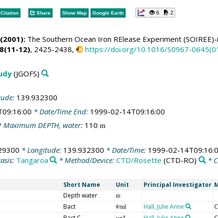
6
2
Citation
Share
Show Map
Google Earth
(2001):
The Southern Ocean Iron RElease Experiment (SOIREE)-
8(11-12)
, 2425-2438,
https://doi.org/10.1016/S0967-0645(
tudy
(JGOFS)
tude:
139.932300
T09:16:00
* Date/Time End:
1999-02-14T09:16:00
 Maximum DEPTH, water:
110
m
29300
* Longitude:
139.932300
* Date/Time:
1999-02-14T09:16:
asis:
Tangaroa
* Method/Device:
CTD/Rosette
(CTD-RO)
* 
Short Name
Unit
Principal Investigator
M
Depth water
m
Bact
Hall, Julie Anne
C
#/ml
Bact C
Hall, Julie Anne
C