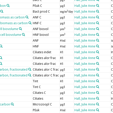
µg/l
rbon
PEuk C
Hall, Julie Anne
C
µg/l
Bact prod C
Hall, Julie Anne
C
3
mg/m
/day
biomass as carbon
ANF C
Hall, Julie Anne
C
µg/l
, biomass as carbon
HNF C
Hall, Julie Anne
C
µg/l
ell biovolume
ANF biovol
Hall, Julie Anne
C
3
µm
 cell biovolume
HNF biovol
Hall, Julie Anne
C
3
µm
ANF
Hall, Julie Anne
s
#/ml
HNF
Hall, Julie Anne
s
#/ml
Ciliates indet
Hall, Julie Anne
I
#/l
Ciliates alor frac
Hall, Julie Anne
C
#/l
Ciliates alor frac
Hall, Julie Anne
C
#/l
carbon, fractionated
Ciliates alor C frac
Hall, Julie Anne
C
µg/l
carbon, fractionated
Ciliates alor C frac
Hall, Julie Anne
C
µg/l
Tint
Hall, Julie Anne
C
#/l
Tint C
Hall, Julie Anne
C
µg/l
Ciliates C
Hall, Julie Anne
C
µg/l
Ciliates
Hall, Julie Anne
I
#/l
 carbon
Microzoopl C
Hall, Julie Anne
C
µg/l
PEuk
Hall, Julie Anne
C
#/ml