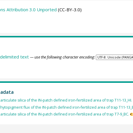
s Attribution 3.0 Unported
(CC-BY-3.0)
delimited text
— use the following character encoding:
tadata
articulate silica of the IN-patch defined iron-fertilized area of trap T11-13_HI.
hytopigment flux of the IN-patch defined iron-fertilized area of trap T11-13_
articulate silica of the IN-patch defined iron-fertilized area of trap T7-9_BC.