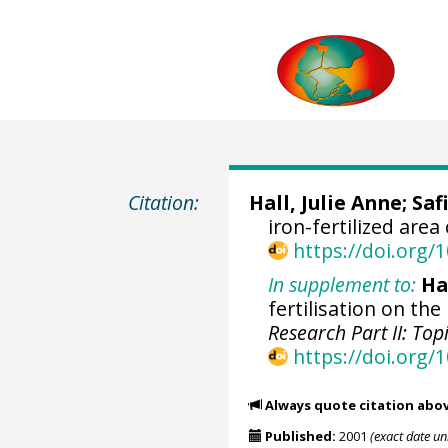
Citation:
Hall, Julie Anne
;
Safi
iron-fertilized area
https://doi.org
In supplement to:
Hal
fertilisation on th
Research Part II: To
https://doi.org/
Always quote citation abo
Published:
2001
(exact date u