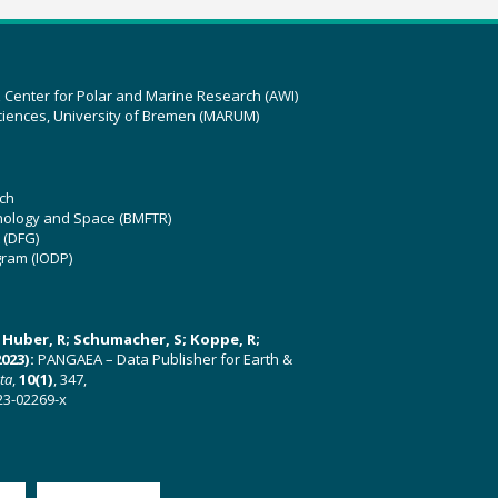
z Center for Polar and Marine Research (AWI)
ciences, University of Bremen (MARUM)
ch
hnology and Space (BMFTR)
 (DFG)
gram (IODP)
U; Huber, R; Schumacher, S; Koppe, R;
023):
PANGAEA – Data Publisher for Earth &
ata
,
10(1)
, 347,
23-02269-x