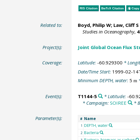
RIS Citation
BibTeX
Citation
Copy 
Related to:
Boyd, Philip W
;
Law, Cliff S
Studies in Oceanography
,
4
Project(s):
Joint Global Ocean Flux S
Coverage:
Latitude:
-60.929300
* Longi
Date/Time Start:
1999-02-14
Minimum DEPTH, water:
5
*
m
Event(s):
T1144-5
* Latitude:
-60.9
* Campaign:
SOIREE
* B
Parameter(s):
Name
#
DEPTH, water
1
Bacteria
2
Bacteria, biomass as carbon