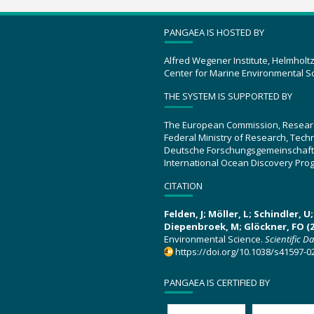
PANGAEA IS HOSTED BY
Alfred Wegener Institute, Helmholt
Center for Marine Environmental S
THE SYSTEM IS SUPPORTED BY
The European Commission, Resear
Federal Ministry of Research, Tec
Deutsche Forschungsgemeinschaft
International Ocean Discovery Pro
CITATION
Felden, J; Möller, L; Schindler, 
Diepenbroek, M; Glöckner, FO (2
Environmental Science.
Scientific D
https://doi.org/10.1038/s41597-0
PANGAEA IS CERTIFIED BY