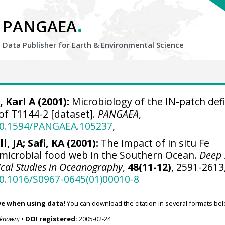
.
PANGAEA
Data Publisher for Earth &
Environmental Science
, Karl A
(2001):
Microbiology of the IN-patch def
 of T1144-2 [dataset].
PANGAEA
,
/10.1594/PANGAEA.105237
,
l, JA; Safi, KA (2001):
The impact of in situ Fe
e microbial food web in the Southern Ocean.
Deep 
pical Studies in Oceanography
,
48(11-12)
, 2591-2613
10.1016/S0967-0645(01)00010-8
ve when using data!
You can download the citation in several formats bel
nknown)
•
DOI registered:
2005-02-24