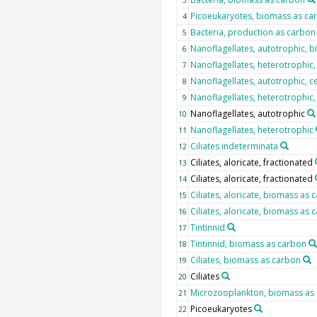
3
Picoeukaryotes, biomass as ca
4
Bacteria, production as carbon
5
Nanoflagellates, autotrophic, 
6
Nanoflagellates, heterotrophic
7
Nanoflagellates, autotrophic, c
8
Nanoflagellates, heterotrophic,
9
Nanoflagellates, autotrophic
10
Nanoflagellates, heterotrophic
11
Ciliates indeterminata
12
Ciliates, aloricate, fractionated
13
Ciliates, aloricate, fractionated
14
Ciliates, aloricate, biomass as 
15
Ciliates, aloricate, biomass as 
16
Tintinnid
17
Tintinnid, biomass as carbon
18
Ciliates, biomass as carbon
19
Ciliates
20
Microzooplankton, biomass as
21
Picoeukaryotes
22