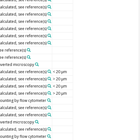
alculated, see reference(s)
alculated, see reference(s)
alculated, see reference(s)
alculated, see reference(s)
alculated, see reference(s)
alculated, see reference(s)
ee reference(s)
ee reference(s)
nverted microscopy
alculated, see reference(s)
< 20 µm
alculated, see reference(s)
> 20 µm
alculated, see reference(s)
< 20 µm
alculated, see reference(s)
> 20 µm
ounting by flow cytometer
alculated, see reference(s)
alculated, see reference(s)
nverted microscopy
alculated, see reference(s)
ounting by flow cytometer