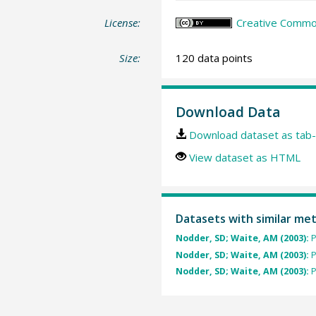
License:
Creative Common
Size:
120 data points
Download Data
Download dataset as tab-
View dataset as HTML
Datasets with similar me
Nodder, SD; Waite, AM (2003):
P
Nodder, SD; Waite, AM (2003):
P
Nodder, SD; Waite, AM (2003):
P