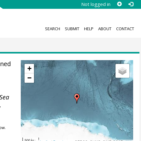
Not logged in
SEARCH
SUBMIT
HELP
ABOUT
CONTACT
ined
+
−
Sea
,
ow.
500 km