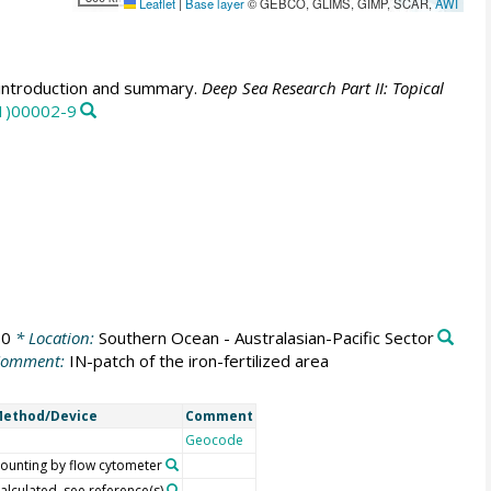
Leaflet
|
Base layer
© GEBCO, GLIMS, GIMP, SCAR,
AWI
introduction and summary.
Deep Sea Research Part II: Topical
01)00002-9
00
* Location:
Southern Ocean - Australasian-Pacific Sector
Comment:
IN-patch of the iron-fertilized area
ethod/Device
Comment
Geocode
ounting by flow cytometer
alculated, see reference(s)