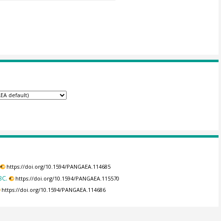
https://doi.org/10.1594/PANGAEA.114685
BC.
https://doi.org/10.1594/PANGAEA.115570
https://doi.org/10.1594/PANGAEA.114686