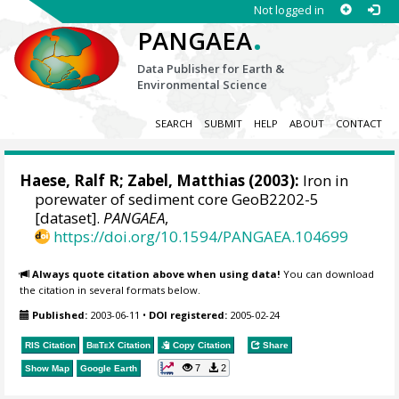
Not logged in
.
PANGAEA
Data Publisher for Earth &
Environmental Science
SEARCH
SUBMIT
HELP
ABOUT
CONTACT
Haese, Ralf R
;
Zabel, Matthias
(2003):
Iron in
porewater of sediment core GeoB2202-5
[dataset].
PANGAEA
,
https://doi.org/10.1594/PANGAEA.104699
Always quote citation above when using data!
You can download
the citation in several formats below.
Published:
2003-06-11
•
DOI registered:
2005-02-24
RIS Citation
BibTeX
Citation
Copy Citation
Share
7
2
Show Map
Google Earth