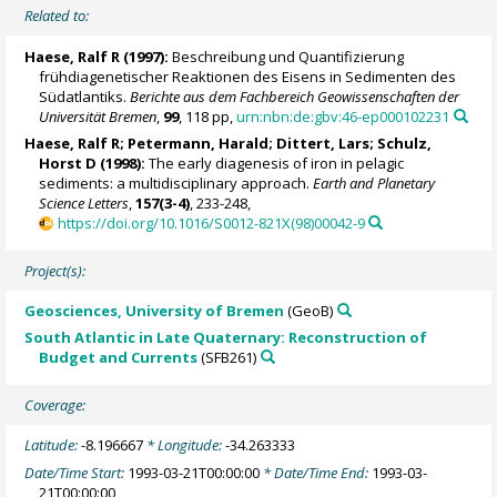
Related to:
Haese, Ralf R
(1997):
Beschreibung und Quantifizierung
frühdiagenetischer Reaktionen des Eisens in Sedimenten des
Südatlantiks.
Berichte aus dem Fachbereich Geowissenschaften der
Universität Bremen
,
99
, 118 pp,
urn:nbn:de:gbv:46-ep000102231
Haese, Ralf R
;
Petermann, Harald
; Dittert, Lars;
Schulz,
Horst D
(1998):
The early diagenesis of iron in pelagic
sediments: a multidisciplinary approach.
Earth and Planetary
Science Letters
,
157(3-4)
, 233-248,
https://doi.org/10.1016/S0012-821X(98)00042-9
Project(s):
Geosciences, University of Bremen
(GeoB)
South Atlantic in Late Quaternary: Reconstruction of
Budget and Currents
(SFB261)
Coverage:
Latitude:
-8.196667
* Longitude:
-34.263333
Date/Time Start:
1993-03-21T00:00:00
* Date/Time End:
1993-03-
21T00:00:00