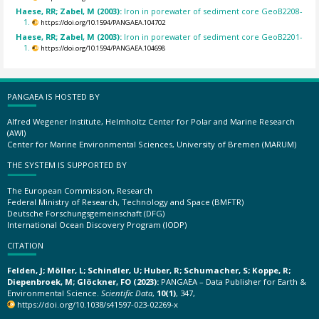
Haese, RR; Zabel, M (2003):
Iron in porewater of sediment core GeoB2208-
1.
https://doi.org/10.1594/PANGAEA.104702
Haese, RR; Zabel, M (2003):
Iron in porewater of sediment core GeoB2201-
1.
https://doi.org/10.1594/PANGAEA.104698
PANGAEA IS HOSTED BY
Alfred Wegener Institute, Helmholtz Center for Polar and Marine Research
(AWI)
Center for Marine Environmental Sciences, University of Bremen (MARUM)
THE SYSTEM IS SUPPORTED BY
The European Commission, Research
Federal Ministry of Research, Technology and Space (BMFTR)
Deutsche Forschungsgemeinschaft (DFG)
International Ocean Discovery Program (IODP)
CITATION
Felden, J; Möller, L; Schindler, U; Huber, R; Schumacher, S; Koppe, R;
Diepenbroek, M; Glöckner, FO (2023):
PANGAEA – Data Publisher for Earth &
Environmental Science.
Scientific Data
,
10(1)
, 347,
https://doi.org/10.1038/s41597-023-02269-x