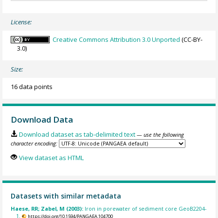
License:
Creative Commons Attribution 3.0 Unported
(CC-BY-
3.0)
Size:
16 data points
Download Data
Download dataset as tab-delimited text
— use the following
character encoding:
View dataset as HTML
Datasets with similar metadata
Haese, RR; Zabel, M (2003):
Iron in porewater of sediment core GeoB2204-
1.
https://doi.org/10.1594/PANGAEA.104700