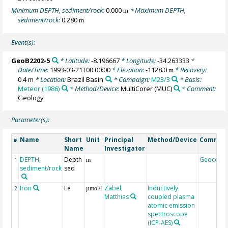
Minimum DEPTH, sediment/rock:
0.000
* Maximum DEPTH,
m
sediment/rock:
0.280
m
Event(s):
GeoB2202-5
* Latitude:
-8.196667
* Longitude:
-34.263333
*
Date/Time:
1993-03-21T00:00:00
* Elevation:
-1128.0
* Recovery:
m
0.4 m
* Location:
Brazil Basin
* Campaign:
M23/3
* Basis:
Meteor (1986)
* Method/Device:
MultiCorer
(MUC)
* Comment:
Geology
Parameter(s):
Name
Short
Unit
Principal
Method/Device
Commen
#
Name
Investigator
DEPTH,
Depth
Geocode
1
m
sediment/rock
sed
Iron
Fe
Zabel,
Inductively
2
µmol/l
Matthias
coupled plasma
atomic emission
spectroscope
(ICP-AES)