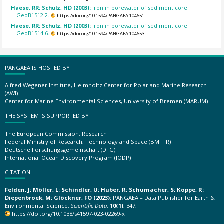
Haese, RR; Schulz, HD (2003):
Iron in porewater of sediment core
GeoB1512-2.
https://doi.org/10.1594/PANGAEA.104651
Haese, RR; Schulz, HD (2003):
Iron in porewater of sediment core
GeoB1514-6.
https://doi.org/10.1594/PANGAEA.104653
PANGAEA IS HOSTED BY
Alfred Wegener Institute, Helmholtz Center for Polar and Marine Research
(AWI)
Center for Marine Environmental Sciences, University of Bremen (MARUM)
THE SYSTEM IS SUPPORTED BY
The European Commission, Research
Federal Ministry of Research, Technology and Space (BMFTR)
Deutsche Forschungsgemeinschaft (DFG)
International Ocean Discovery Program (IODP)
CITATION
Felden, J; Möller, L; Schindler, U; Huber, R; Schumacher, S; Koppe, R;
Diepenbroek, M; Glöckner, FO (2023):
PANGAEA – Data Publisher for Earth &
Environmental Science.
Scientific Data
,
10(1)
, 347,
https://doi.org/10.1038/s41597-023-02269-x