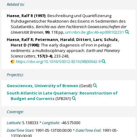
Related to:
Haese, Ralf R
(1997):
Beschreibung und Quantifizierung
frühdiagenetischer Reaktionen des Eisens in Sedimenten des
Südatlantiks.
Berichte aus dem Fachbereich Geowissenschaften der
Universität Bremen
,
99
, 118 pp,
urn:nbn:de:gbv:46-ep000102231
Haese, Ralf R
;
Petermann, Harald
; Dittert, Lars;
Schulz,
Horst D
(1998):
The early diagenesis of iron in pelagic
sediments: a multidisciplinary approach.
Earth and Planetary
Science Letters
,
157(3-4)
, 233-248,
https://doi.org/10.1016/S0012-821X(98)00042-9
Project(s):
Geosciences, University of Bremen
(GeoB)
South Atlantic in Late Quaternary: Reconstruction of
Budget and Currents
(SFB261)
Coverage:
Latitude:
5.138333
* Longitude:
-46.575000
Date/Time Start:
1991-05-13T00:00:00
* Date/Time End:
1991-05-
13T00:00:00