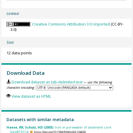
License:
Creative Commons Attribution 3.0 Unported
(CC-BY-
3.0)
Size:
12 data points
Download Data
Download dataset as tab-delimited text
— use the following
character encoding:
View dataset as HTML
Datasets with similar metadata
Haese, RR; Schulz, HD (2003):
Iron in porewater of sediment core
GeoB1511-6.
https://doi.org/10.1594/PANGAEA.104650