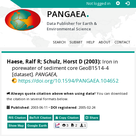
Not logged in
.
PANGAEA
Data Publisher for Earth &
Environmental Science
SEARCH
SUBMIT
HELP
ABOUT
CONTACT
Haese, Ralf R
;
Schulz, Horst D
(2003):
Iron in
porewater of sediment core GeoB1514-4
[dataset].
PANGAEA
,
https://doi.org/10.1594/PANGAEA.104652
Always quote citation above when using data!
You can download
the citation in several formats below.
Published:
2003-06-11
•
DOI registered:
2005-02-24
RIS Citation
BibTeX
Citation
Copy Citation
Share
3
2
1
Show Map
Google Earth