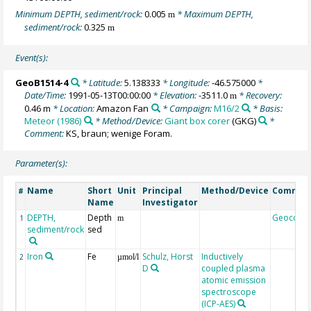
Minimum DEPTH, sediment/rock:
0.005
* Maximum DEPTH,
m
sediment/rock:
0.325
m
Event(s):
GeoB1514-4
* Latitude:
5.138333
* Longitude:
-46.575000
*
Date/Time:
1991-05-13T00:00:00
* Elevation:
-3511.0
* Recovery:
m
0.46 m
* Location:
Amazon Fan
* Campaign:
M16/2
* Basis:
Meteor (1986)
* Method/Device:
Giant box corer
(GKG)
*
Comment:
KS, braun; wenige Foram.
Parameter(s):
Name
Short
Unit
Principal
Method/Device
Commen
#
Name
Investigator
DEPTH,
Depth
Geocode
1
m
sediment/rock
sed
Iron
Fe
Schulz, Horst
Inductively
2
µmol/l
D
coupled plasma
atomic emission
spectroscope
(ICP-AES)