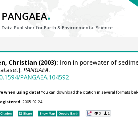
.
PANGAEA
Data Publisher for Earth &
Environmental Science
n, Christian
(2003):
Iron in porewater of sedim
ataset].
PANGAEA
,
/10.1594/PANGAEA.104592
ve when using data!
You can download the citation in several formats bel
registered:
2005-02-24
3
1
Citation
Share
Show Map
Google Earth