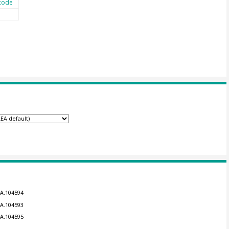
code
EA.104594
EA.104593
EA.104595