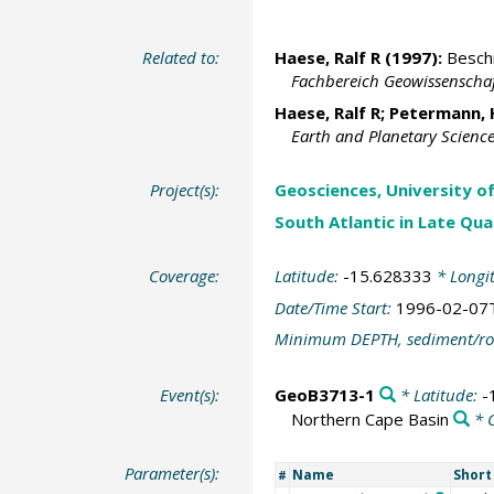
Related to:
Haese, Ralf R
(1997):
Beschr
Fachbereich Geowissenschaf
Haese, Ralf R
;
Petermann, 
Earth and Planetary Science
Project(s):
Geosciences, University o
South Atlantic in Late Qu
Coverage:
Latitude:
-15.628333
* Longi
Date/Time Start:
1996-02-07
Minimum DEPTH, sediment/ro
Event(s):
GeoB3713-1
* Latitude:
-
Northern Cape Basin
* 
Parameter(s):
Name
Shor
#