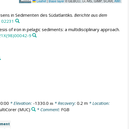
Leaflet
|
Base layer
© GEBCO, GLIMS, GIMP, SCAR,
AWI
sens in Sedimenten des Südatlantiks.
Berichte aus dem
0102231
is of iron in pelagic sediments: a multidisciplinary approach.
821X(98)00042-9
0:00
* Elevation:
-1330.0
* Recovery:
0.2 m
* Location:
m
ultiCorer
(MUC)
* Comment:
FGB
ment