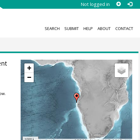
Not logged in
SEARCH
SUBMIT
HELP
ABOUT
CONTACT
ent
+
−
ow.
1000 km