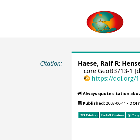
Citation:
Haese, Ralf R
;
Hense
core GeoB3713-1 [d
https://doi.org
Always quote citation abo
Published:
2003-06-11
•
DOI 
RIS Citation
BibTeX
Citation
Copy 