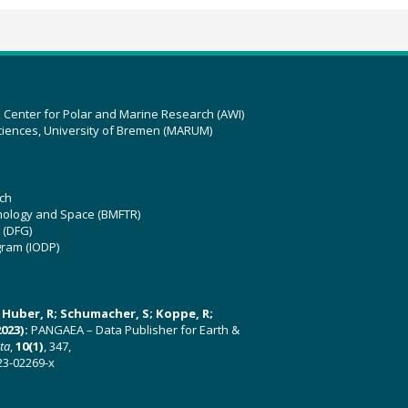
z Center for Polar and Marine Research (AWI)
ciences, University of Bremen (MARUM)
ch
hnology and Space (BMFTR)
 (DFG)
gram (IODP)
U; Huber, R; Schumacher, S; Koppe, R;
023):
PANGAEA – Data Publisher for Earth &
ata
,
10(1)
, 347,
23-02269-x