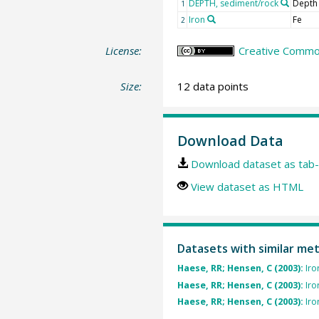
DEPTH, sediment/rock
Depth
1
Iron
Fe
2
License:
Creative Common
Size:
12 data points
Download Data
Download dataset as tab-
View dataset as HTML
Datasets with similar me
Haese, RR; Hensen, C (2003):
Iro
Haese, RR; Hensen, C (2003):
Iro
Haese, RR; Hensen, C (2003):
Iro