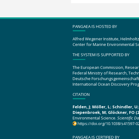
PANGAEA IS HOSTED BY
Alfred Wegener Institute, Helmholt
Center for Marine Environmental S
THE SYSTEM IS SUPPORTED BY
The European Commission, Resear
Federal Ministry of Research, Tec
Deutsche Forschungsgemeinschaft
International Ocean Discovery Pro
CITATION
Felden, J; Möller, L; Schindler, 
Diepenbroek, M; Glöckner, FO (2
Environmental Science.
Scientific D
https://doi.org/10.1038/s41597-0
PANGAEA IS CERTIFIED BY