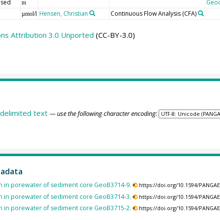
 sed
Geo
m
Hensen, Christian
Continuous Flow Analysis
(CFA)
µmol/l
s Attribution 3.0 Unported
(CC-BY-3.0)
delimited text
— use the following character encoding:
tadata
n in porewater of sediment core GeoB3714-9.
https://doi.org/10.1594/PANGA
n in porewater of sediment core GeoB3714-3.
https://doi.org/10.1594/PANGA
n in porewater of sediment core GeoB3715-2.
https://doi.org/10.1594/PANGA