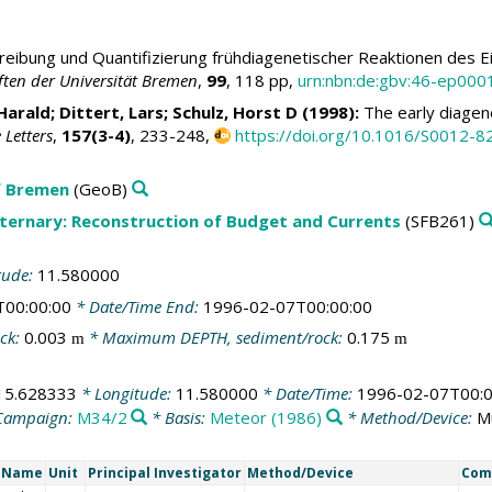
eibung und Quantifizierung frühdiagenetischer Reaktionen des Ei
ten der Universität Bremen
,
99
, 118 pp,
urn:nbn:de:gbv:46-ep00
Harald
; Dittert, Lars;
Schulz, Horst D
(1998):
The early diagenes
 Letters
,
157(3-4)
, 233-248,
https://doi.org/10.1016/S0012-
f Bremen
(GeoB)
aternary: Reconstruction of Budget and Currents
(SFB261)
tude:
11.580000
T00:00:00
* Date/Time End:
1996-02-07T00:00:00
ck:
0.003
* Maximum DEPTH, sediment/rock:
0.175
m
m
15.628333
* Longitude:
11.580000
* Date/Time:
1996-02-07T00:0
Campaign:
M34/2
* Basis:
Meteor (1986)
* Method/Device:
M
t Name
Unit
Principal Investigator
Method/Device
Com