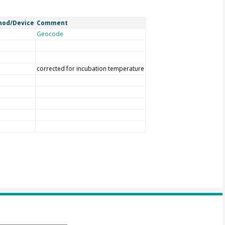
hod/Device
Comment
Geocode
corrected for incubation temperature