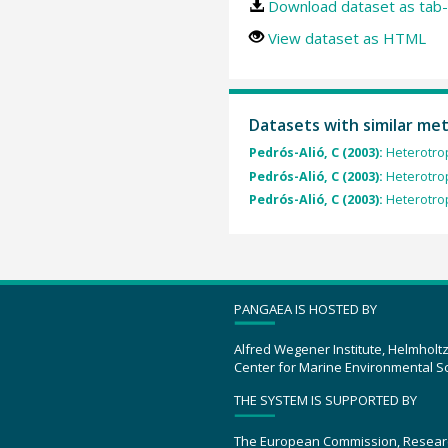
Download dataset as tab-
View dataset as HTML
Datasets with similar me
Pedrós-Alió, C (2003):
Heterotrop
Pedrós-Alió, C (2003):
Heterotrop
Pedrós-Alió, C (2003):
Heterotrop
PANGAEA IS HOSTED BY
Alfred Wegener Institute, Helmholt
Center for Marine Environmental S
THE SYSTEM IS SUPPORTED BY
The European Commission, Resear