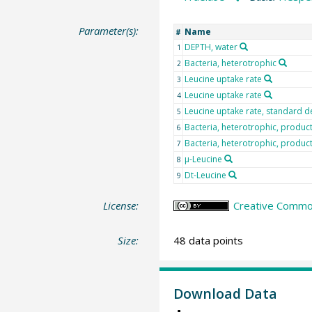
Parameter(s):
Name
#
DEPTH, water
1
Bacteria, heterotrophic
2
Leucine uptake rate
3
Leucine uptake rate
4
Leucine uptake rate, standard d
5
Bacteria, heterotrophic, produc
6
Bacteria, heterotrophic, producti
7
µ-Leucine
8
Dt-Leucine
9
License:
Creative Common
Size:
48 data points
Download Data