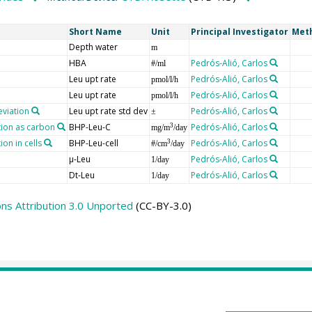
Short Name
Unit
Principal Investigator
Met
Depth water
m
HBA
Pedrós-Alió, Carlos
#/ml
Leu upt rate
Pedrós-Alió, Carlos
pmol/l/h
Leu upt rate
Pedrós-Alió, Carlos
pmol/l/h
eviation
Leu upt rate std dev
Pedrós-Alió, Carlos
±
tion as carbon
BHP-Leu-C
Pedrós-Alió, Carlos
3
mg/m
/day
on in cells
BHP-Leu-cell
Pedrós-Alió, Carlos
3
#/cm
/day
µ-Leu
Pedrós-Alió, Carlos
1/day
Dt-Leu
Pedrós-Alió, Carlos
1/day
s Attribution 3.0 Unported
(CC-BY-3.0)