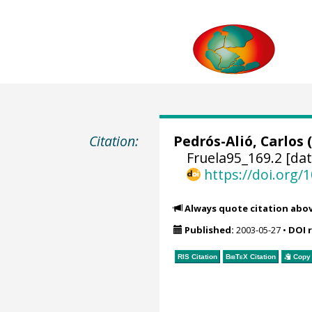
Citation:
Pedrós-Alió, Carlos
(
Fruela95_169.2 [dat
https://doi.org
Always quote citation abo
Published:
2003-05-27
•
DOI 
RIS Citation
BibTeX
Citation
Copy 