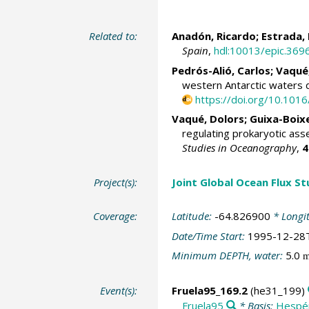
Related to:
Anadón, Ricardo
;
Estrada,
Spain
,
hdl:10013/epic.369
Pedrós-Alió, Carlos
;
Vaqué
western Antarctic waters
https://doi.org/10.10
Vaqué, Dolors
; Guixa-Boix
regulating prokaryotic ass
Studies in Oceanography
,
4
Project(s):
Joint Global Ocean Flux S
Coverage:
Latitude:
-64.826900
* Longi
Date/Time Start:
1995-12-28
Minimum DEPTH, water:
5.0
Event(s):
Fruela95_169.2
(he31_199)
Fruela95
* Basis:
Hespé