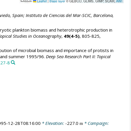
Leaflet
|
Base layer
© GEBCO, GLIMS, GIMP, SCAR,
AWI
viedo, Spain; Instituto de Ciencias del Mar-SCIC, Barcelona,
yotic plankton biomass and heterotrophic production in
 Topical Studies in Oceanography
,
49(4-5)
, 805-825,
bution of microbial biomass and importance of protists in
ing and summer 1995/96.
Deep Sea Research Part II: Topical
127-8
995-12-28T08:16:00
* Elevation:
-227.0
* Campaign:
m