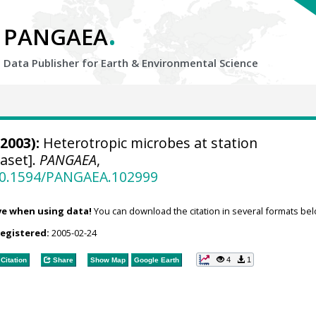
.
PANGAEA
Data Publisher for Earth &
Environmental Science
2003):
Heterotropic microbes at station
aset].
PANGAEA
,
/10.1594/PANGAEA.102999
ve when using data!
You can download the citation in several formats bel
registered:
2005-02-24
4
1
Citation
Share
Show Map
Google Earth