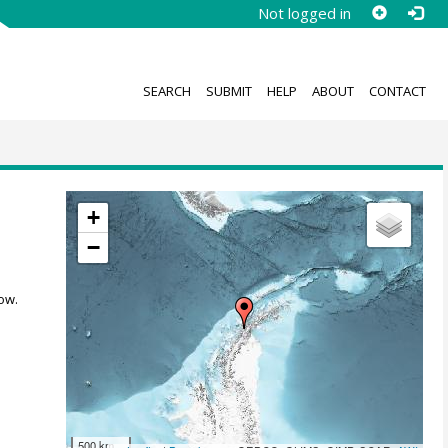
Not logged in
SEARCH
SUBMIT
HELP
ABOUT
CONTACT
+
−
ow.
500 km