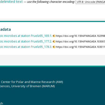
delimited text
— use the following character encoding:
tadata
ic microbes at station Fruela95_169.1.
https://doi.org/10.1594/PANGAEA.10299
ic microbes at station Fruela95_177.2.
https://doi.org/10.1594/PANGAEA.10300
ic microbes at station Fruela95_178.3.
https://doi.org/10.1594/PANGAEA.10301
z Center for Polar and Marine Research (AWI)
ciences, University of Bremen (MARUM)
ch