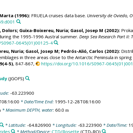
 Marta
(1996):
FRUELA cruises data base.
University de Oviedo, O
69.d001
, Dolors
; Guixa-Boixereu, Nuria;
Gasol, Josep M
(2002):
Prokar
 during the 1995-1996 Austral summer.
Deep Sea Research Part II:
16/S0967-0645(01)00125-4
ereu, Nuria;
Gasol, Josep M
;
Pedrós-Alió, Carlos
(2002):
Distri
emblages in three areas close to the Antarctic Peninsula in spr
9(4-5)
, 847-867,
https://doi.org/10.1016/S0967-0645(01)00
tudy
(JGOFS)
tude:
-63.223900
T08:16:00
* Date/Time End:
1995-12-28T08:16:00
* Maximum DEPTH, water:
60.0
m
m
* Latitude:
-64.826900
* Longitude:
-63.223900
* Date/Time:
1
rides
* Method/Device:
CTD/Rosette
(CTD-RO)