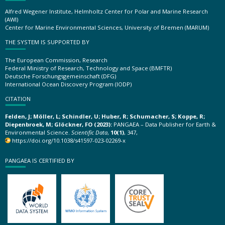
Alfred Wegener Institute, Helmholtz Center for Polar and Marine Research
(AWI)
Center for Marine Environmental Sciences, University of Bremen (MARUM)
THE SYSTEM IS SUPPORTED BY
The European Commission, Research
Federal Ministry of Research, Technology and Space (BMFTR)
Deutsche Forschungsgemeinschaft (DFG)
International Ocean Discovery Program (IODP)
CITATION
Felden, J; Möller, L; Schindler, U; Huber, R; Schumacher, S; Koppe, R;
Diepenbroek, M; Glöckner, FO (2023):
PANGAEA – Data Publisher for Earth &
Environmental Science.
Scientific Data
,
10(1)
, 347,
https://doi.org/10.1038/s41597-023-02269-x
PANGAEA IS CERTIFIED BY