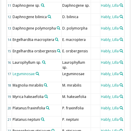
Daphnogene sp.
Daphnogene sp.
Hably, Lilla
Fos
11
de
Daphnogene bilinica
D. bilinica
Hably, Lilla
Fos
12
de
Daphnogene polymorpha
D. polymorpha
Hably, Lilla
Fos
13
de
Engelhardtia macroptera
E. macroptera
Hably, Lilla
Fos
14
de
Engelhardtia orsbergensis
E. orsbergensis
Hably, Lilla
Fos
15
de
Laurophyllum sp.
Laurophyllum
Hably, Lilla
Fos
16
sp.
de
Leguminosae
Leguminosae
Hably, Lilla
Fos
17
de
Magnolia mirabilis
M. mirabilis
Hably, Lilla
Fos
18
de
Myrica hakeaefolia
M. hakeaefolia
Hably, Lilla
Fos
19
de
Platanus fraxinifolia
P. fraxinifolia
Hably, Lilla
Fos
20
de
Platanus neptuni
P. neptuni
Hably, Lilla
Fos
21
de
Pronephrium stiriacum
P. stiriacum
Hably, Lilla
Fos
22