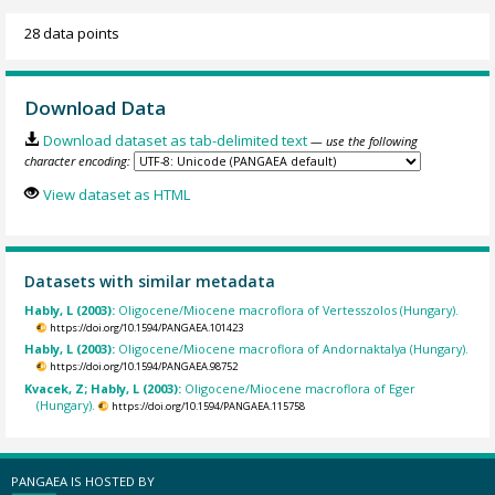
28 data points
Download Data
Download dataset as tab-delimited text
— use the following
character encoding:
View dataset as HTML
Datasets with similar metadata
Hably, L (2003):
Oligocene/Miocene macroflora of Vertesszolos (Hungary).
https://doi.org/10.1594/PANGAEA.101423
Hably, L (2003):
Oligocene/Miocene macroflora of Andornaktalya (Hungary).
https://doi.org/10.1594/PANGAEA.98752
Kvacek, Z; Hably, L (2003):
Oligocene/Miocene macroflora of Eger
(Hungary).
https://doi.org/10.1594/PANGAEA.115758
PANGAEA IS HOSTED BY