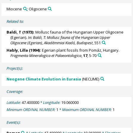
Miocene
; Oligocene
Related to:
Baldi, T (1973):
Mollusc fauna of the Hungarian Upper Oligocene
(Egerian).
In: Baldi, T: Mollusc fauna of the Hungarian Upper
Oligocene (Egerian), Akadémmiai Kiadó, Budapest
, 551
Hably, Lilla
(1994):
Egerian plant fossils from Pomáz, Hungary.
Fragmenta Mineralogica et Palaeontologica
,
17
, 5-70
Project(s):
Neogene Climate Evolution in Eurasia
(NECLIME)
Coverage:
Latitude:
47.400000
* Longitude:
19.060000
Minimum ORDINAL NUMBER:
1
* Maximum ORDINAL NUMBER:
1
Event(s):