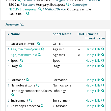
Pomaz
* Latitude:
47.400000
* Longitude:
19.060000
* Elevation:
350.0
* Location:
Hungary, Budapest
* Campaign:
m
NECLIME_campaign
* Method/Device:
Outcrop sample
(OUTCROP)
Parameter(s):
Name
Short Name
Unit
Principal
Me
#
Investigator
ORDINAL NUMBER
Ord No
1
Age, minimum/young
Age min
Hably, Lilla
2
ka
Age, maximum/old
Age max
Hably, Lilla
3
ka
Epoch
Epoch
Hably, Lilla
4
Stage
Stage
Hably, Lilla
Cen
5
pa
st
Formation
Formation
Hably, Lilla
6
Nannofossil zone
Nannos zone
Hably, Lilla
7
Lithology/composition/facies
Lithology
Hably, Lilla
8
Environment
Environment
Hably, Lilla
9
Castanopsis toscana
C. toscana
Hably, Lilla
Fos
10
de