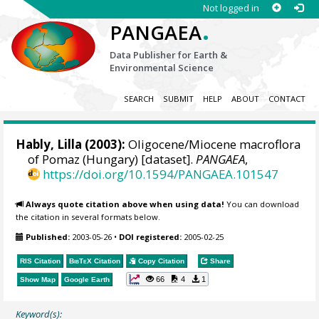
Not logged in
.
PANGAEA
Data Publisher for Earth &
Environmental Science
SEARCH
SUBMIT
HELP
ABOUT
CONTACT
Hably, Lilla
(2003):
Oligocene/Miocene macroflora
of Pomaz (Hungary) [dataset].
PANGAEA
,
https://doi.org/10.1594/PANGAEA.101547
Always quote citation above when using data!
You can download
the citation in several formats below.
Published:
2003-05-26
•
DOI registered:
2005-02-25
RIS Citation
BibTeX
Citation
Copy Citation
Share
66
4
1
Show Map
Google Earth
Keyword(s):