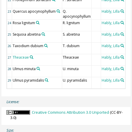
de
Quercus apocynophyllum
Q.
Hably, Lilla
Fos
23
apocynophyllum
de
Rosa lignitum
R. lignitum
Hably, Lilla
Fos
24
de
Sequoia abietina
S. abietina
Hably, Lilla
Fos
25
de
Taxodium dubium
T. dubium
Hably, Lilla
Fos
26
de
Theaceae
Theaceae
Hably, Lilla
Fos
27
de
Ulmus minuta
U. minuta
Hably, Lilla
Fos
28
de
Ulmus pyramidalis
U. pyramidalis
Hably, Lilla
Fos
29
de
License:
Creative Commons Attribution 3.0 Unported
(CC-BY-
3.0)
Size: